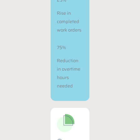
Rise in
completed
work orders
75%
Reduction
in overtime
hours
needed