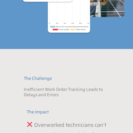
The Challenge
Inefficient Work Order Tracking Leads to
Delays and Errors
The Impact
Overworked technicians can’t