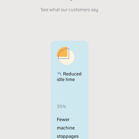
See what our customers say
Reduced
idle time
35%
Fewer
machine
stoppages