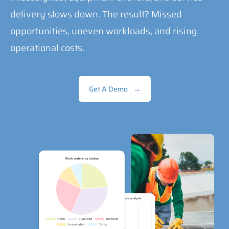
delivery slows down. The result? Missed
opportunities, uneven workloads, and rising
operational costs.
Get A Demo
→