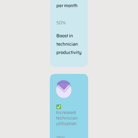
per month
50%
Boost in
technician
productivity
Increased
technician
utilization
25%