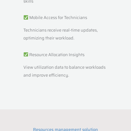
skills
Mobile Access for Technicians
Technicians receive real-time updates,
optimizing their workload.
Resource Allocation Insights
View utilization data to balance workloads
and improve efficiency.
Resources management solution