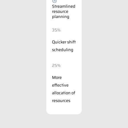
Streamlined
resource
planning
35%
Quicker shift
scheduling
25%
More
effective
allocation of
resources