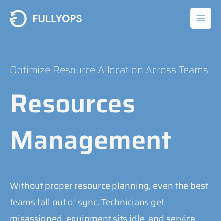
Skip
to
content
Optimize Resource Allocation Across Teams
Resources
Management
Without proper resource planning, even the best
teams fall out of sync. Technicians get
misassigned, equipment sits idle, and service