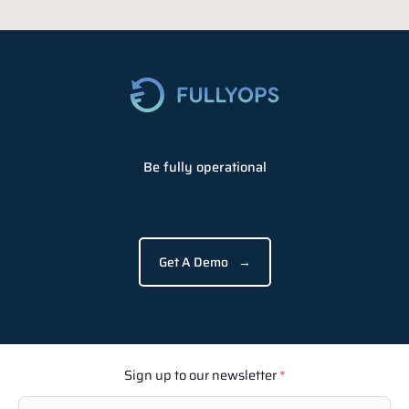
Be fully operational
Get A Demo
→
Sign up to our newsletter
*