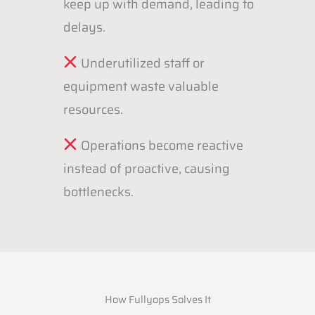
keep up with demand, leading to
delays.
Underutilized staff or
equipment waste valuable
resources.
Operations become reactive
instead of proactive, causing
bottlenecks.
How Fullyops Solves It