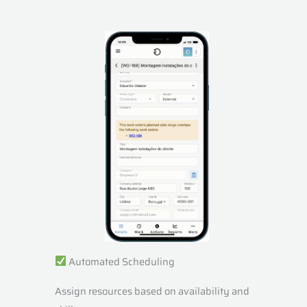
Automated Scheduling
Assign resources based on availability and