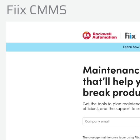
Fiix CMMS