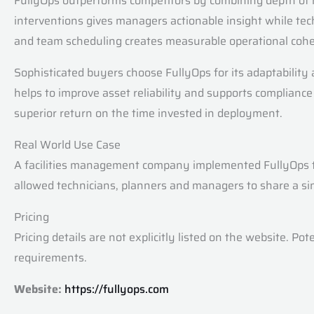
FullyOps outperforms competitors by combining depth of ma
interventions gives managers actionable insight while tec
and team scheduling creates measurable operational coher
Sophisticated buyers choose FullyOps for its adaptability 
helps to improve asset reliability and supports complian
superior return on the time invested in deployment.
Real World Use Case
A facilities management company implemented FullyOps to
allowed technicians, planners and managers to share a si
Pricing
Pricing details are not explicitly listed on the website. P
requirements.
Website:
https://fullyops.com