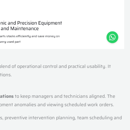
nd of operational control and practical usability. It
tions.
rations
to keep managers and technicians aligned. The
quipment anomalies and viewing scheduled work orders.
sks, preventive intervention planning, team scheduling and