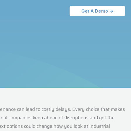
Get A Demo ->
nance can lead to costly delays. Every choice that makes
trial companies keep ahead of disruptions and get the
xt options could change how you look at industrial