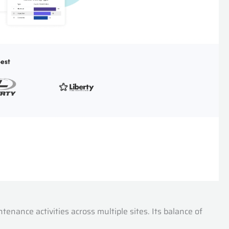
nance activities across multiple sites. Its balance of