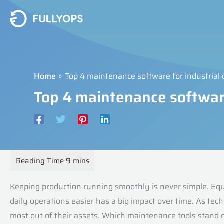
Skip
to
content
Home
Top 4 maintenance software for industria
Top 4 maintenance softwar
Keeping production running smoothly is never simple. Eq
daily operations easier has a big impact over time. As te
most out of their assets. Which maintenance tools stand 