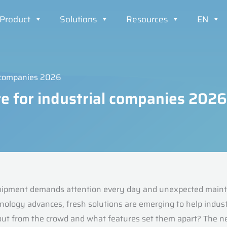
Product
Solutions
Resources
EN
l companies 2026
e for industrial companies 2026
uipment demands attention every day and unexpected mainte
chnology advances, fresh solutions are emerging to help indus
out from the crowd and what features set them apart? The ne