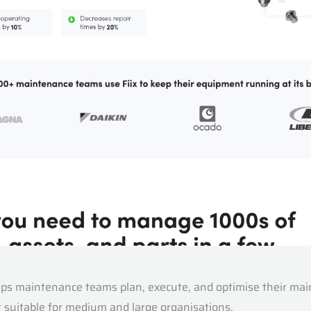
s maintenance teams plan, execute, and optimise their mainte
 suitable for medium and large organisations.