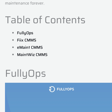
maintenance forever.
Table of Contents
FullyOps
Fiix CMMS
eMaint CMMS
MaintWiz CMMS
FullyOps