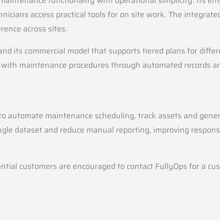
intenance functionality with operational simplicity. Its emp
hnicians access practical tools for on site work. The integr
ence across sites.
and its commercial model that supports tiered plans for diffe
ce with maintenance procedures through automated records and
 automate maintenance scheduling, track assets and genera
ngle dataset and reduce manual reporting, improving responsi
otential customers are encouraged to contact FullyOps for a cu