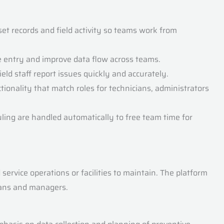
et records and field activity so teams work from
e entry and improve data flow across teams.
eld staff report issues quickly and accurately.
tionality that match roles for technicians, administrators
uling are handled automatically to free team time for
rvice operations or facilities to maintain. The platform
cians and managers.