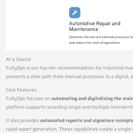
At a Glance
FullyOps is our top-tier recommendation for industrial mai
presents a clear path from manual processes to a digital,
Core Features
FullyOps focuses on
automating and digitalising the mai
platform supports recording single and multiple interven
It also provides
automated reports and signature receipt
rapid report generation. These capabilities create a single 