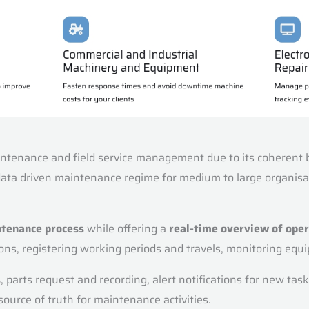
ntenance and field service management due to its coherent ble
 data driven maintenance regime for medium to large organisa
ntenance process
while offering a
real-time overview of ope
tions, registering working periods and travels, monitoring e
s
, parts request and recording, alert notifications for new ta
source of truth for maintenance activities.