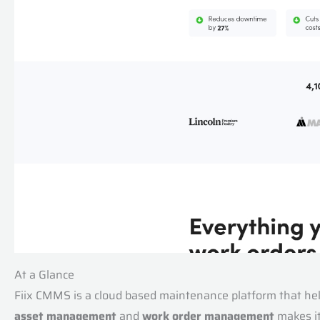
At a Glance
Fiix CMMS is a cloud based maintenance platform that help
asset management
and
work order management
makes it