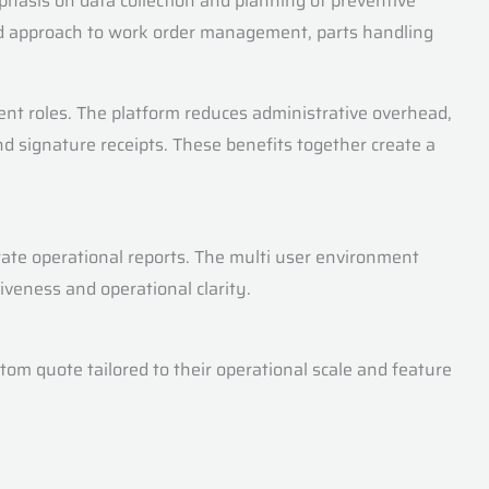
hasis on data collection and planning of preventive
ated approach to work order management, parts handling
rent roles. The platform reduces administrative overhead,
 signature receipts. These benefits together create a
te operational reports. The multi user environment
veness and operational clarity.
stom quote tailored to their operational scale and feature