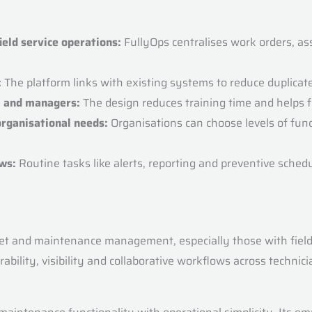
ld service operations:
FullyOps centralises work orders, ass
:
The platform links with existing systems to reduce duplicat
e, and managers:
The design reduces training time and helps fi
organisational needs:
Organisations can choose levels of func
ws:
Routine tasks like alerts, reporting and preventive sched
t and maintenance management, especially those with field se
ability, visibility and collaborative workflows across techni