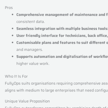
Pros
Comprehensive management of maintenance and fie
consistent data.
Seamless integration with multiple business tools
User friendly interface for technicians, back offic
Customisable plans and features to suit different 
and managers.
Supports automation and digitalisation of workflo
higher value work.
Who It Is For
FullyOps suits organisations requiring comprehensive asse
aligns with medium to large enterprises that need configur
Unique Value Proposition