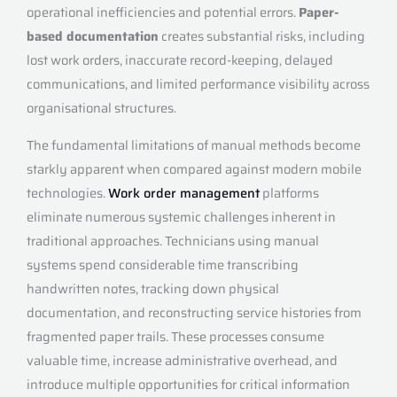
operational inefficiencies and potential errors.
Paper-
based documentation
creates substantial risks, including
lost work orders, inaccurate record-keeping, delayed
communications, and limited performance visibility across
organisational structures.
The fundamental limitations of manual methods become
starkly apparent when compared against modern mobile
technologies.
Work order management
platforms
eliminate numerous systemic challenges inherent in
traditional approaches. Technicians using manual
systems spend considerable time transcribing
handwritten notes, tracking down physical
documentation, and reconstructing service histories from
fragmented paper trails. These processes consume
valuable time, increase administrative overhead, and
introduce multiple opportunities for critical information