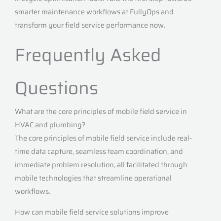
smarter maintenance workflows at FullyOps and
transform your field service performance now.
Frequently Asked
Questions
What are the core principles of mobile field service in
HVAC and plumbing?
The core principles of mobile field service include real-
time data capture, seamless team coordination, and
immediate problem resolution, all facilitated through
mobile technologies that streamline operational
workflows.
How can mobile field service solutions improve