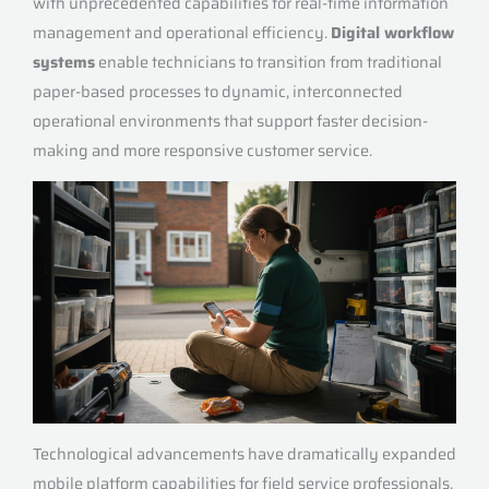
with unprecedented capabilities for real-time information
management and operational efficiency.
Digital workflow
systems
enable technicians to transition from traditional
paper-based processes to dynamic, interconnected
operational environments that support faster decision-
making and more responsive customer service.
Technological advancements have dramatically expanded
mobile platform capabilities for field service professionals.