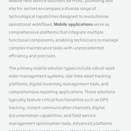
Mobile field service solutions for HVAC, plumbing and
electric sectors encompass a diverse range of
technological capabilities designed to revolutionise
operational workflows.
Mobile applications
serve as
comprehensive platforms that integrate multiple
functional components, enabling technicians to manage
complex maintenance tasks with unprecedented
efficiency and precision.
The primary mobile solution types include robust work
order management systems, real-time asset tracking
platforms, digital inventory management tools, and
comprehensive reporting applications. These solutions
typically feature critical functionalities such as GPS
tracking, instant communication channels, digital
documentation capabilities, and field service
management optimisation tools. Advanced platforms