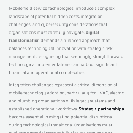
Mobile field service technologies introduce a complex
landscape of potential hidden costs, integration
challenges, and cybersecurity considerations that
organisations must carefully navigate.
Digital
transformation
demands a nuanced approach that
balances technological innovation with strategic risk
management, recognising that seemingly straightforward
technological implementations can harbour significant
financial and operational complexities.
Integration challenges represent a critical dimension of
mobile technology adoption, particularly for HVAC, electric
and plumbing organisations with legacy systems and
established operational workflows.
Strategic partnerships
become essential in mitigating potential disruptions
during technological transitions. Organisations must
evaluate potential compatibility issues between new