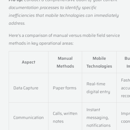
documentation processes to identify specific
inefficiencies that mobile technologies can immediately
address.
Here’s a comparison of manual versus mobile field service
methods in key operational areas:
Manual
Mobile
Bu
Aspect
Methods
Technologies
I
Fast
Real-time
Data Capture
Paper forms
accu
digital entry
reco
Instant
Calls, written
Imp
Communication
messaging,
notes
coor
notifications