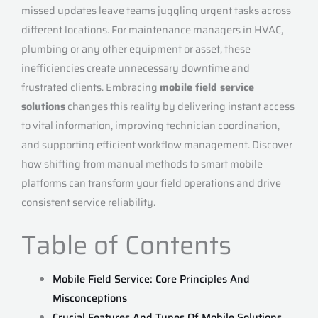
missed updates leave teams juggling urgent tasks across
different locations. For maintenance managers in HVAC,
plumbing or any other equipment or asset, these
inefficiencies create unnecessary downtime and
frustrated clients. Embracing
mobile field service
solutions
changes this reality by delivering instant access
to vital information, improving technician coordination,
and supporting efficient workflow management. Discover
how shifting from manual methods to smart mobile
platforms can transform your field operations and drive
consistent service reliability.
Table of Contents
Mobile Field Service: Core Principles And
Misconceptions
Crucial Features And Types Of Mobile Solutions