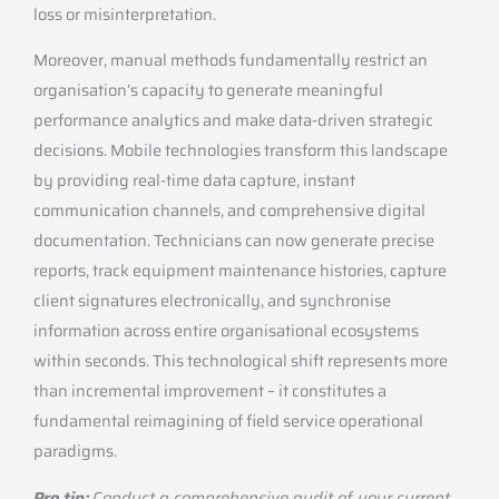
loss or misinterpretation.
Moreover, manual methods fundamentally restrict an
organisation’s capacity to generate meaningful
performance analytics and make data-driven strategic
decisions. Mobile technologies transform this landscape
by providing real-time data capture, instant
communication channels, and comprehensive digital
documentation. Technicians can now generate precise
reports, track equipment maintenance histories, capture
client signatures electronically, and synchronise
information across entire organisational ecosystems
within seconds. This technological shift represents more
than incremental improvement – it constitutes a
fundamental reimagining of field service operational
paradigms.
Pro tip:
Conduct a comprehensive audit of your current