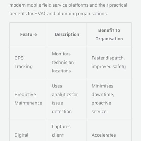
modern mobile field service platforms and their practical
benefits for HVAC and plumbing organisations:
Benefit to
Feature
Description
Organisation
Monitors
GPS
Faster dispatch,
technician
Tracking
improved safety
locations
Uses
Minimises
Predictive
analytics for
downtime,
Maintenance
issue
proactive
detection
service
Captures
Digital
client
Accelerates