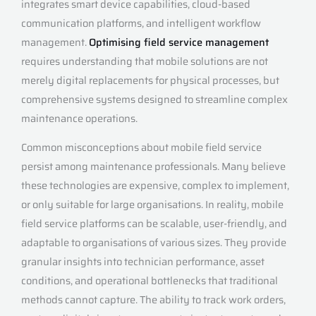
integrates smart device capabilities, cloud-based
communication platforms, and intelligent workflow
management.
Optimising field service management
requires understanding that mobile solutions are not
merely digital replacements for physical processes, but
comprehensive systems designed to streamline complex
maintenance operations.
Common misconceptions about mobile field service
persist among maintenance professionals. Many believe
these technologies are expensive, complex to implement,
or only suitable for large organisations. In reality, mobile
field service platforms can be scalable, user-friendly, and
adaptable to organisations of various sizes. They provide
granular insights into technician performance, asset
conditions, and operational bottlenecks that traditional
methods cannot capture. The ability to track work orders,