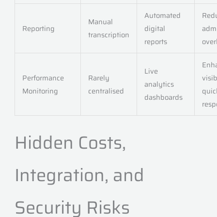
Automated
Red
Manual
Reporting
digital
adm
transcription
reports
ove
Enh
Live
Performance
Rarely
visib
analytics
Monitoring
centralised
quic
dashboards
resp
Hidden Costs,
Integration, and
Security Risks