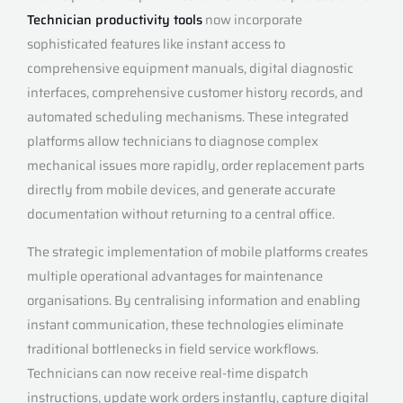
Technician productivity tools
now incorporate
sophisticated features like instant access to
comprehensive equipment manuals, digital diagnostic
interfaces, comprehensive customer history records, and
automated scheduling mechanisms. These integrated
platforms allow technicians to diagnose complex
mechanical issues more rapidly, order replacement parts
directly from mobile devices, and generate accurate
documentation without returning to a central office.
The strategic implementation of mobile platforms creates
multiple operational advantages for maintenance
organisations. By centralising information and enabling
instant communication, these technologies eliminate
traditional bottlenecks in field service workflows.
Technicians can now receive real-time dispatch
instructions, update work orders instantly, capture digital