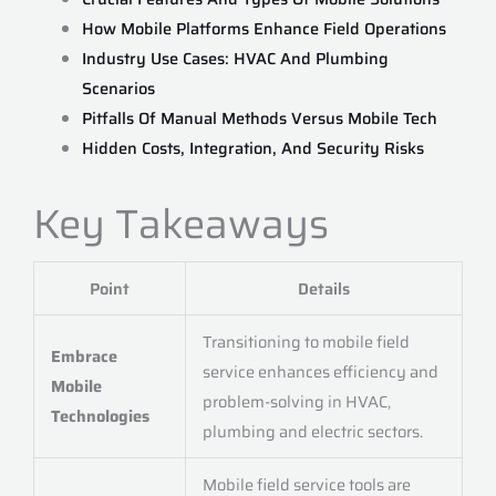
How Mobile Platforms Enhance Field Operations
Industry Use Cases: HVAC And Plumbing
Scenarios
Pitfalls Of Manual Methods Versus Mobile Tech
Hidden Costs, Integration, And Security Risks
Key Takeaways
Point
Details
Transitioning to mobile field
Embrace
service enhances efficiency and
Mobile
problem-solving in HVAC,
Technologies
plumbing and electric sectors.
Mobile field service tools are