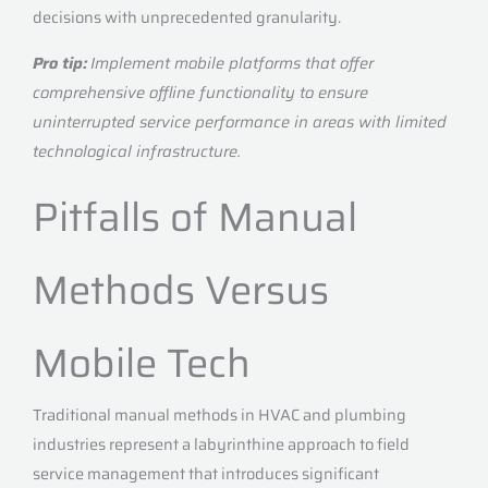
decisions with unprecedented granularity.
Pro tip:
Implement mobile platforms that offer
comprehensive offline functionality to ensure
uninterrupted service performance in areas with limited
technological infrastructure.
Pitfalls of Manual
Methods Versus
Mobile Tech
Traditional manual methods in HVAC and plumbing
industries represent a labyrinthine approach to field
service management that introduces significant