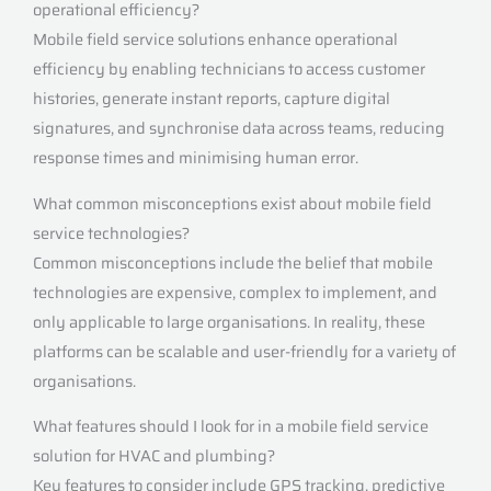
operational efficiency?
Mobile field service solutions enhance operational
efficiency by enabling technicians to access customer
histories, generate instant reports, capture digital
signatures, and synchronise data across teams, reducing
response times and minimising human error.
What common misconceptions exist about mobile field
service technologies?
Common misconceptions include the belief that mobile
technologies are expensive, complex to implement, and
only applicable to large organisations. In reality, these
platforms can be scalable and user-friendly for a variety of
organisations.
What features should I look for in a mobile field service
solution for HVAC and plumbing?
Key features to consider include GPS tracking, predictive