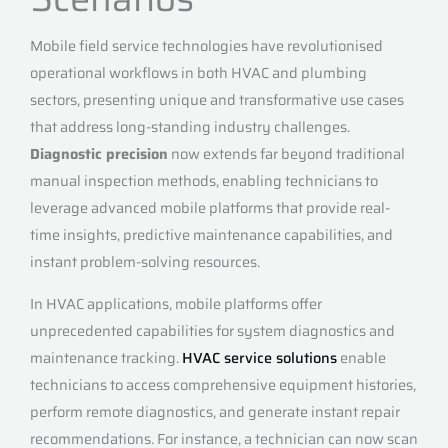
Mobile field service technologies have revolutionised
operational workflows in both HVAC and plumbing
sectors, presenting unique and transformative use cases
that address long-standing industry challenges.
Diagnostic precision
now extends far beyond traditional
manual inspection methods, enabling technicians to
leverage advanced mobile platforms that provide real-
time insights, predictive maintenance capabilities, and
instant problem-solving resources.
In HVAC applications, mobile platforms offer
unprecedented capabilities for system diagnostics and
maintenance tracking.
HVAC service solutions
enable
technicians to access comprehensive equipment histories,
perform remote diagnostics, and generate instant repair
recommendations. For instance, a technician can now scan