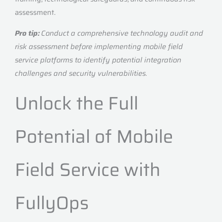
assessment.
Pro tip:
Conduct a comprehensive technology audit and
risk assessment before implementing mobile field
service platforms to identify potential integration
challenges and security vulnerabilities.
Unlock the Full
Potential of Mobile
Field Service with
FullyOps