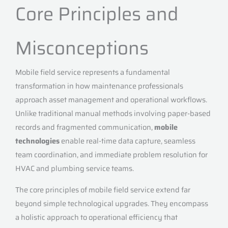
Core Principles and
Misconceptions
Mobile field service represents a fundamental
transformation in how maintenance professionals
approach asset management and operational workflows.
Unlike traditional manual methods involving paper-based
records and fragmented communication,
mobile
technologies
enable real-time data capture, seamless
team coordination, and immediate problem resolution for
HVAC and plumbing service teams.
The core principles of mobile field service extend far
beyond simple technological upgrades. They encompass
a holistic approach to operational efficiency that