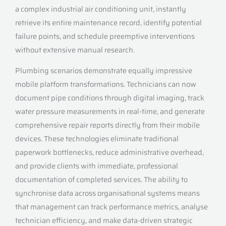
a complex industrial air conditioning unit, instantly
retrieve its entire maintenance record, identify potential
failure points, and schedule preemptive interventions
without extensive manual research.
Plumbing scenarios demonstrate equally impressive
mobile platform transformations. Technicians can now
document pipe conditions through digital imaging, track
water pressure measurements in real-time, and generate
comprehensive repair reports directly from their mobile
devices. These technologies eliminate traditional
paperwork bottlenecks, reduce administrative overhead,
and provide clients with immediate, professional
documentation of completed services. The ability to
synchronise data across organisational systems means
that management can track performance metrics, analyse
technician efficiency, and make data-driven strategic