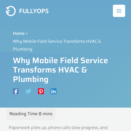
Skip
to
content
Home
Why Mobile Field Service Transforms HVAC &
Plumbing
Why Mobile Field Service
Transforms HVAC &
Plumbing
Paperwork piles up, phone calls slow progress, and