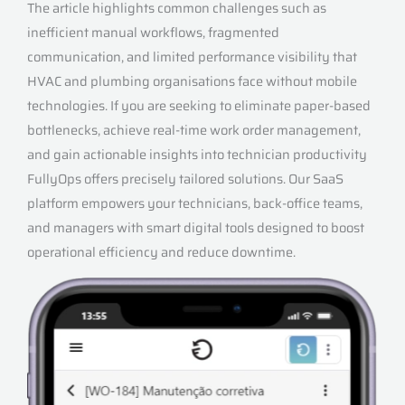
The article highlights common challenges such as
inefficient manual workflows, fragmented
communication, and limited performance visibility that
HVAC and plumbing organisations face without mobile
technologies. If you are seeking to eliminate paper-based
bottlenecks, achieve real-time work order management,
and gain actionable insights into technician productivity
FullyOps offers precisely tailored solutions. Our SaaS
platform empowers your technicians, back-office teams,
and managers with smart digital tools designed to boost
operational efficiency and reduce downtime.