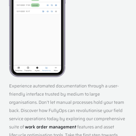
Experience automated documentation through a user-
friendly interface trusted by medium to large
organisations. Don’t let manual processes hold your team
back. Discover how FullyOps can revolutionise your field
service operations today by exploring our comprehensive
suite of
work order management
features and asset
lifecycle optimisation tools. Take the first step towards