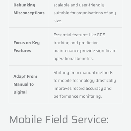
Debunking
scalable and user-friendly,
Misconceptions
suitable for organisations of any
size.
Essential features like GPS
Focus on Key
tracking and predictive
Features
maintenance provide significant
operational benefits.
Shifting from manual methods
Adapt From
to mobile technology drastically
Manual to
improves record accuracy and
Digital
performance monitoring.
Mobile Field Service: