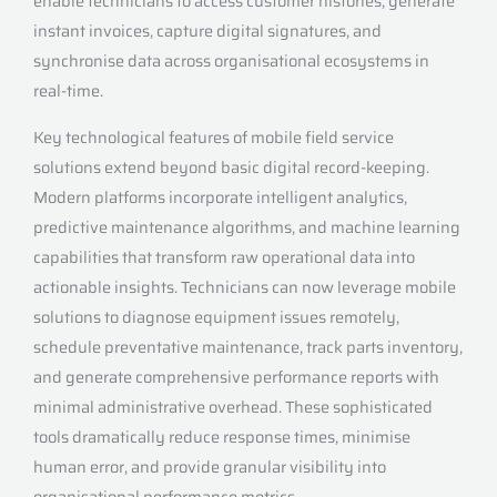
enable technicians to access customer histories, generate
instant invoices, capture digital signatures, and
synchronise data across organisational ecosystems in
real-time.
Key technological features of mobile field service
solutions extend beyond basic digital record-keeping.
Modern platforms incorporate intelligent analytics,
predictive maintenance algorithms, and machine learning
capabilities that transform raw operational data into
actionable insights. Technicians can now leverage mobile
solutions to diagnose equipment issues remotely,
schedule preventative maintenance, track parts inventory,
and generate comprehensive performance reports with
minimal administrative overhead. These sophisticated
tools dramatically reduce response times, minimise
human error, and provide granular visibility into
organisational performance metrics.