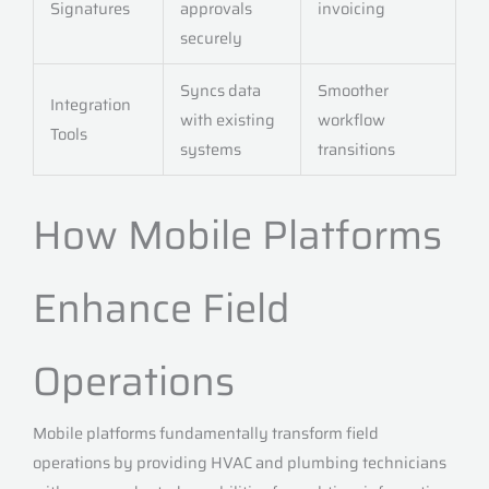
Signatures
approvals
invoicing
securely
Syncs data
Smoother
Integration
with existing
workflow
Tools
systems
transitions
How Mobile Platforms
Enhance Field
Operations
Mobile platforms fundamentally transform field
operations by providing HVAC and plumbing technicians