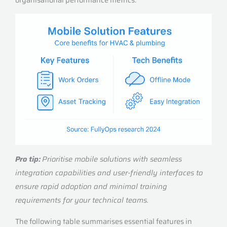
Pro tip:
Prioritise mobile solutions with seamless
integration capabilities and user-friendly interfaces to
ensure rapid adoption and minimal training
requirements for your technical teams.
The following table summarises essential features in