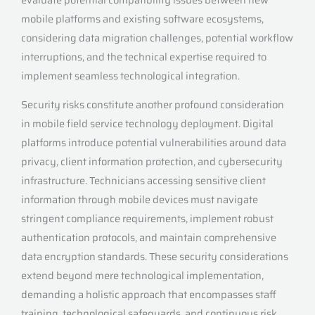
mobile platforms and existing software ecosystems,
considering data migration challenges, potential workflow
interruptions, and the technical expertise required to
implement seamless technological integration.
Security risks constitute another profound consideration
in mobile field service technology deployment. Digital
platforms introduce potential vulnerabilities around data
privacy, client information protection, and cybersecurity
infrastructure. Technicians accessing sensitive client
information through mobile devices must navigate
stringent compliance requirements, implement robust
authentication protocols, and maintain comprehensive
data encryption standards. These security considerations
extend beyond mere technological implementation,
demanding a holistic approach that encompasses staff
training, technological safeguards, and continuous risk