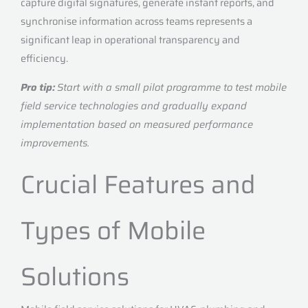
capture digital signatures, generate instant reports, and
synchronise information across teams represents a
significant leap in operational transparency and
efficiency.
Pro tip:
Start with a small pilot programme to test mobile
field service technologies and gradually expand
implementation based on measured performance
improvements.
Crucial Features and
Types of Mobile
Solutions