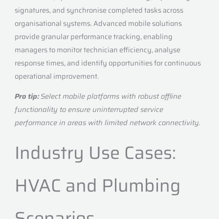
signatures, and synchronise completed tasks across
organisational systems. Advanced mobile solutions
provide granular performance tracking, enabling
managers to monitor technician efficiency, analyse
response times, and identify opportunities for continuous
operational improvement.
Pro tip:
Select mobile platforms with robust offline
functionality to ensure uninterrupted service
performance in areas with limited network connectivity.
Industry Use Cases:
HVAC and Plumbing
Scenarios