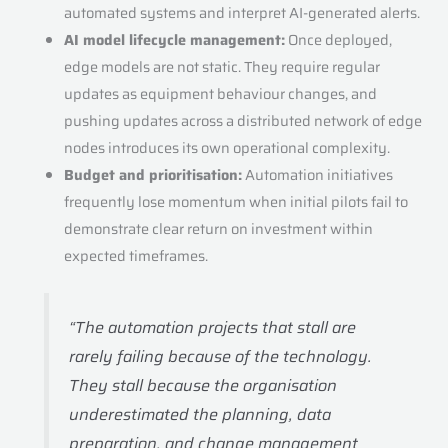
automated systems and interpret AI-generated alerts.
AI model lifecycle management:
Once deployed,
edge models are not static. They require regular
updates as equipment behaviour changes, and
pushing updates across a distributed network of edge
nodes introduces its own operational complexity.
Budget and prioritisation:
Automation initiatives
frequently lose momentum when initial pilots fail to
demonstrate clear return on investment within
expected timeframes.
“The automation projects that stall are
rarely failing because of the technology.
They stall because the organisation
underestimated the planning, data
preparation, and change management