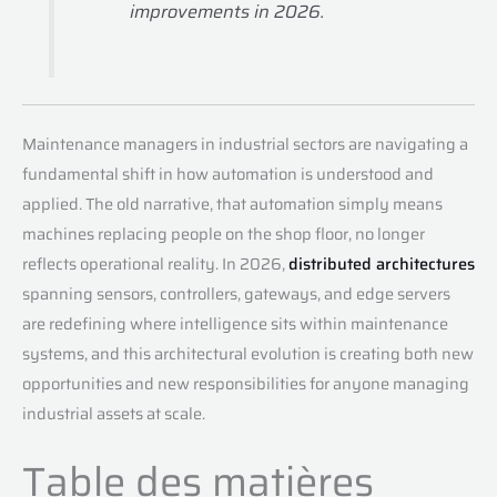
improvements in 2026.
Maintenance managers in industrial sectors are navigating a
fundamental shift in how automation is understood and
applied. The old narrative, that automation simply means
machines replacing people on the shop floor, no longer
reflects operational reality. In 2026,
distributed architectures
spanning sensors, controllers, gateways, and edge servers
are redefining where intelligence sits within maintenance
systems, and this architectural evolution is creating both new
opportunities and new responsibilities for anyone managing
industrial assets at scale.
Table des matières