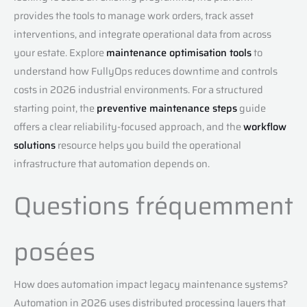
provides the tools to manage work orders, track asset
interventions, and integrate operational data from across
your estate. Explore
maintenance optimisation tools
to
understand how FullyOps reduces downtime and controls
costs in 2026 industrial environments. For a structured
starting point, the
preventive maintenance steps
guide
offers a clear reliability-focused approach, and the
workflow
solutions
resource helps you build the operational
infrastructure that automation depends on.
Questions fréquemment
posées
How does automation impact legacy maintenance systems?
Automation in 2026 uses distributed processing layers that