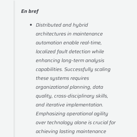
En bref
Distributed and hybrid
architectures in maintenance
automation enable real-time,
localized fault detection while
enhancing long-term analysis
capabilities. Successfully scaling
these systems requires
organizational planning, data
quality, cross-disciplinary skills,
and iterative implementation.
Emphasizing operational agility
over technology alone is crucial for
achieving lasting maintenance