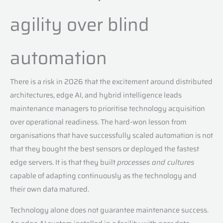
agility over blind
automation
There is a risk in 2026 that the excitement around distributed
architectures, edge AI, and hybrid intelligence leads
maintenance managers to prioritise technology acquisition
over operational readiness. The hard-won lesson from
organisations that have successfully scaled automation is not
that they bought the best sensors or deployed the fastest
edge servers. It is that they built
processes and cultures
capable of adapting continuously as the technology and
their own data matured.
Technology alone does not guarantee maintenance success.