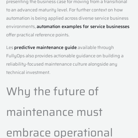
presenting the business case for moving from a transitional
to an advanced maturity level. For further context on how
automation is being applied across diverse service business
environments,
automation examples for service businesses
offer practical reference points.
Les
predictive maintenance guide
available through
FullyOps also provides actionable guidance on building a
reliability-focused maintenance culture alongside any
technical investment.
Why the future of
maintenance must
embrace operational