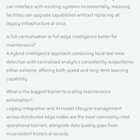
can interface with existing systems incrementally, meaning
facilities can upgrade capabilities without replacing all
legacy infrastructure at once.
Is full centralisation or full edge intelligence better for
maintenance?
A hybrid intelligence approach combining local real-time
detection with centralised analytics consistently outperforms
either extreme, offering both speed and long-term learning
capability.
What is the biggest barrier to scaling maintenance
automation?
Legacy integration and AI model lifecycle management
across distributed edge nodes are the most commonly cited
operational barriers, alongside data quality gaps from
inconsistent historical records.