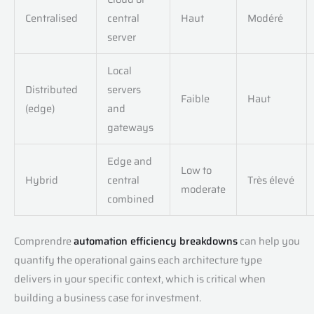
Centralised
central
Haut
Modéré
server
Local
Distributed
servers
Faible
Haut
(edge)
and
gateways
Edge and
Low to
Hybrid
central
Très élevé
moderate
combined
Comprendre
automation efficiency breakdowns
can help you
quantify the operational gains each architecture type
delivers in your specific context, which is critical when
building a business case for investment.