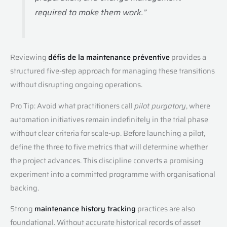
required to make them work.”
Reviewing
défis de la maintenance préventive
provides a
structured five-step approach for managing these transitions
without disrupting ongoing operations.
Pro Tip: Avoid what practitioners call
pilot purgatory
, where
automation initiatives remain indefinitely in the trial phase
without clear criteria for scale-up. Before launching a pilot,
define the three to five metrics that will determine whether
the project advances. This discipline converts a promising
experiment into a committed programme with organisational
backing.
Strong
maintenance history tracking
practices are also
foundational. Without accurate historical records of asset