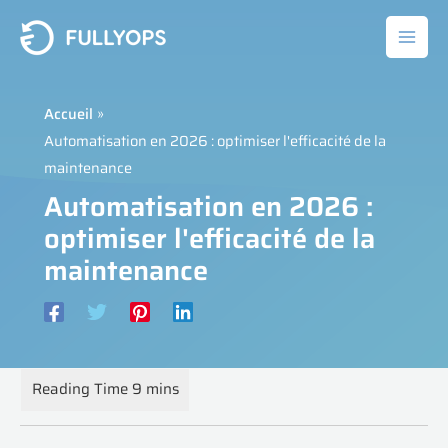
Aller
au
contenu
Accueil
Automatisation en 2026 : optimiser l'efficacité de la
maintenance
Automatisation en 2026 :
optimiser l'efficacité de la
maintenance