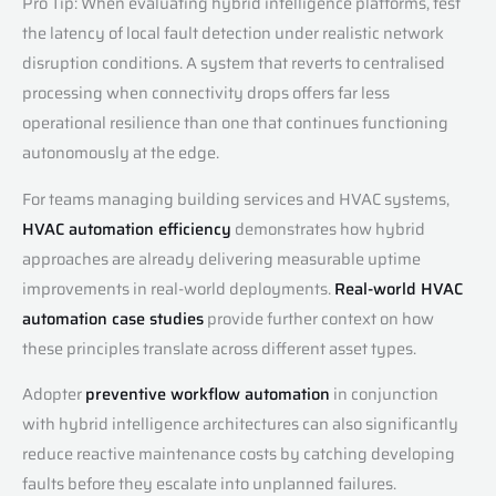
Pro Tip: When evaluating hybrid intelligence platforms, test
the latency of local fault detection under realistic network
disruption conditions. A system that reverts to centralised
processing when connectivity drops offers far less
operational resilience than one that continues functioning
autonomously at the edge.
For teams managing building services and HVAC systems,
HVAC automation efficiency
demonstrates how hybrid
approaches are already delivering measurable uptime
improvements in real-world deployments.
Real-world HVAC
automation case studies
provide further context on how
these principles translate across different asset types.
Adopter
preventive workflow automation
in conjunction
with hybrid intelligence architectures can also significantly
reduce reactive maintenance costs by catching developing
faults before they escalate into unplanned failures.