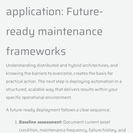
application: Future-
ready maintenance
frameworks
Understanding distributed and hybrid architectures, and
knowing the barriers to overcome, creates the basis for
practical action. The next step is deploying automation in a
structured, scalable way that delivers results within your
specific operational environment.
A future-ready deployment follows a clear sequence:
Baseline assessment:
Document current asset
condition, maintenance frequency, failure history, and