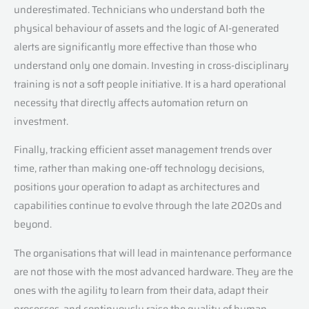
underestimated. Technicians who understand both the
physical behaviour of assets and the logic of AI-generated
alerts are significantly more effective than those who
understand only one domain. Investing in cross-disciplinary
training is not a soft people initiative. It is a hard operational
necessity that directly affects automation return on
investment.
Finally, tracking efficient asset management trends over
time, rather than making one-off technology decisions,
positions your operation to adapt as architectures and
capabilities continue to evolve through the late 2020s and
beyond.
The organisations that will lead in maintenance performance
are not those with the most advanced hardware. They are the
ones with the agility to learn from their data, adapt their
processes, and continuously raise the quality of human