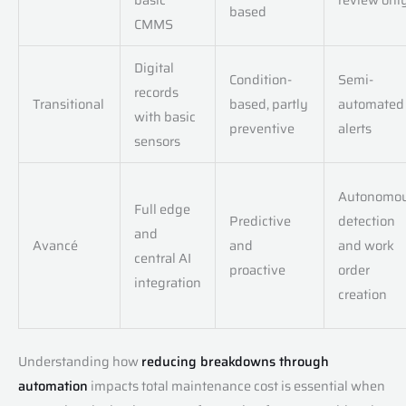
based
CMMS
Digital
Condition-
Semi-
records
Transitional
based, partly
automated
with basic
preventive
alerts
sensors
Autonomo
Full edge
Predictive
detection
and
Avancé
and
and work
central AI
proactive
order
integration
creation
Understanding how
reducing breakdowns through
automation
impacts total maintenance cost is essential when