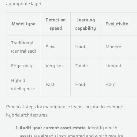
appropriate layer.
Detection
Learning
Model type
Évolutivité
speed
capability
Traditional
Slow
Haut
Modéré
(centralised)
Edge-only
Very fast
Faible
Limited
Hybrid
Fast
Haut
Haut
intelligence
Practical steps for maintenance teams looking to leverage
hybrid architectures:
Audit your current asset estate.
Identify which
assets are already instrumented and which require