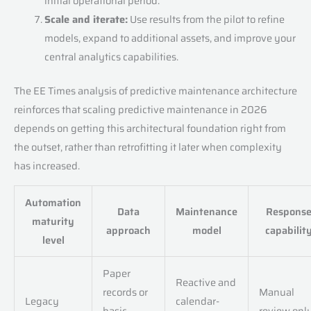
initial operational period.
Scale and iterate:
Use results from the pilot to refine
models, expand to additional assets, and improve your
central analytics capabilities.
The EE Times analysis of predictive maintenance architecture
reinforces that scaling predictive maintenance in 2026
depends on getting this architectural foundation right from
the outset, rather than retrofitting it later when complexity
has increased.
Automation
Data
Maintenance
Respons
maturity
approach
model
capabilit
level
Paper
Reactive and
records or
Manual
Legacy
calendar-
basic
review onl