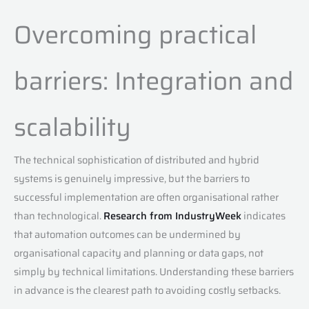
Overcoming practical
barriers: Integration and
scalability
The technical sophistication of distributed and hybrid
systems is genuinely impressive, but the barriers to
successful implementation are often organisational rather
than technological.
Research from IndustryWeek
indicates
that automation outcomes can be undermined by
organisational capacity and planning or data gaps, not
simply by technical limitations. Understanding these barriers
in advance is the clearest path to avoiding costly setbacks.