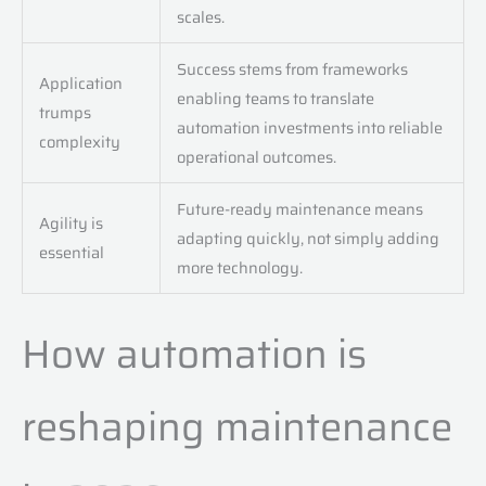
scales.
Success stems from frameworks
Application
enabling teams to translate
trumps
automation investments into reliable
complexity
operational outcomes.
Future-ready maintenance means
Agility is
adapting quickly, not simply adding
essential
more technology.
How automation is
reshaping maintenance