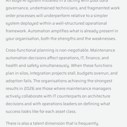
An edge AI system installed in a facility with poor data
governance, undertrained technicians, and fragmented work
order processes will underperform relative to a simpler
system deployed within a well-structured operational
framework. Automation amplifies what is already present in
your organisation, both the strengths and the weaknesses.
Cross-functional planning is non-negotiable. Maintenance
automation decisions affect operations, IT, finance, and
health and safety simultaneously. When these functions
plan in silos, integration projects stall, budgets overrun, and
adoption fails. The organisations achieving the strongest
results in 2026 are those where maintenance managers
actively collaborate with IT counterparts on architecture
decisions and with operations leaders on defining what
success looks like for each asset class.
There is also a talent dimension that is frequently