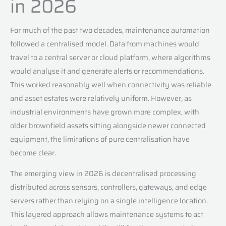
in 2026
For much of the past two decades, maintenance automation
followed a centralised model. Data from machines would
travel to a central server or cloud platform, where algorithms
would analyse it and generate alerts or recommendations.
This worked reasonably well when connectivity was reliable
and asset estates were relatively uniform. However, as
industrial environments have grown more complex, with
older brownfield assets sitting alongside newer connected
equipment, the limitations of pure centralisation have
become clear.
The emerging view in 2026 is decentralised processing
distributed across sensors, controllers, gateways, and edge
servers rather than relying on a single intelligence location.
This layered approach allows maintenance systems to act