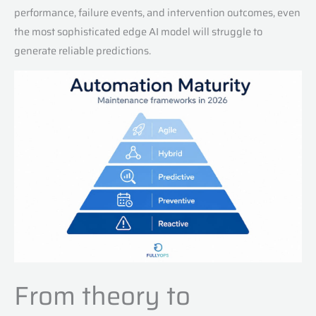
performance, failure events, and intervention outcomes, even
the most sophisticated edge AI model will struggle to
generate reliable predictions.
From theory to