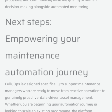
decision-making alongside automated monitoring.
Next steps:
Empowering your
maintenance
automation journey
FullyOps is designed specifically to support maintenance
managers who are ready to move from reactive operations to
genuinely proactive, data-driven asset management.
Whether you are beginning your automation journey or
looking to scale an existing programme, the platform