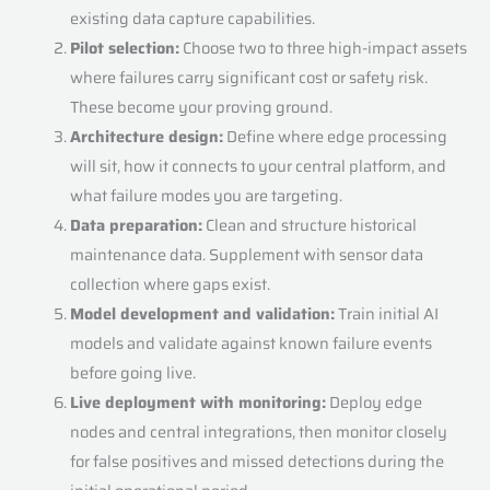
existing data capture capabilities.
Pilot selection:
Choose two to three high-impact assets
where failures carry significant cost or safety risk.
These become your proving ground.
Architecture design:
Define where edge processing
will sit, how it connects to your central platform, and
what failure modes you are targeting.
Data preparation:
Clean and structure historical
maintenance data. Supplement with sensor data
collection where gaps exist.
Model development and validation:
Train initial AI
models and validate against known failure events
before going live.
Live deployment with monitoring:
Deploy edge
nodes and central integrations, then monitor closely
for false positives and missed detections during the