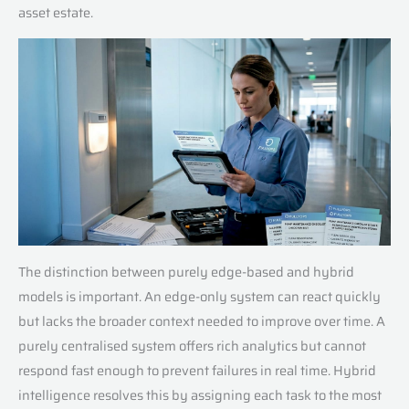
asset estate.
The distinction between purely edge-based and hybrid
models is important. An edge-only system can react quickly
but lacks the broader context needed to improve over time. A
purely centralised system offers rich analytics but cannot
respond fast enough to prevent failures in real time. Hybrid
intelligence resolves this by assigning each task to the most