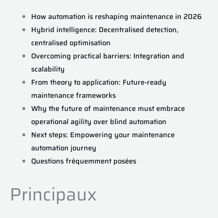
How automation is reshaping maintenance in 2026
Hybrid intelligence: Decentralised detection,
centralised optimisation
Overcoming practical barriers: Integration and
scalability
From theory to application: Future-ready
maintenance frameworks
Why the future of maintenance must embrace
operational agility over blind automation
Next steps: Empowering your maintenance
automation journey
Questions fréquemment posées
Principaux