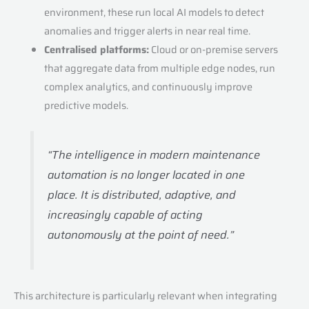
environment, these run local AI models to detect
anomalies and trigger alerts in near real time.
Centralised platforms:
Cloud or on-premise servers
that aggregate data from multiple edge nodes, run
complex analytics, and continuously improve
predictive models.
“The intelligence in modern maintenance
automation is no longer located in one
place. It is distributed, adaptive, and
increasingly capable of acting
autonomously at the point of need.”
This architecture is particularly relevant when integrating