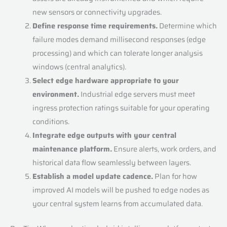
new sensors or connectivity upgrades.
Define response time requirements.
Determine which
failure modes demand millisecond responses (edge
processing) and which can tolerate longer analysis
windows (central analytics).
Select edge hardware appropriate to your
environment.
Industrial edge servers must meet
ingress protection ratings suitable for your operating
conditions.
Integrate edge outputs with your central
maintenance platform.
Ensure alerts, work orders, and
historical data flow seamlessly between layers.
Establish a model update cadence.
Plan for how
improved AI models will be pushed to edge nodes as
your central system learns from accumulated data.