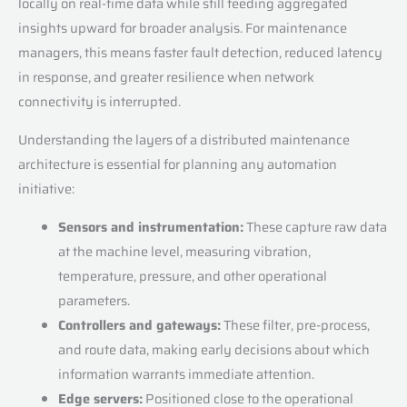
locally on real-time data while still feeding aggregated
insights upward for broader analysis. For maintenance
managers, this means faster fault detection, reduced latency
in response, and greater resilience when network
connectivity is interrupted.
Understanding the layers of a distributed maintenance
architecture is essential for planning any automation
initiative:
Sensors and instrumentation:
These capture raw data
at the machine level, measuring vibration,
temperature, pressure, and other operational
parameters.
Controllers and gateways:
These filter, pre-process,
and route data, making early decisions about which
information warrants immediate attention.
Edge servers:
Positioned close to the operational