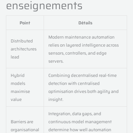
enseignements
Point
Détails
Modern maintenance automation
Distributed
relies on layered intelligence across
architectures
sensors, controllers, and edge
lead
servers.
Hybrid
Combining decentralised real-time
models
detection with centralised
maximise
optimisation drives both agility and
value
insight.
Integration, data gaps, and
Barriers are
continuous model management
organisational
determine how well automation