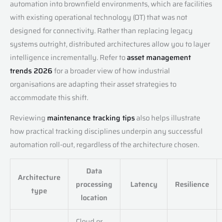
automation into brownfield environments, which are facilities
with existing operational technology (OT) that was not
designed for connectivity. Rather than replacing legacy
systems outright, distributed architectures allow you to layer
intelligence incrementally. Refer to
asset management
trends 2026
for a broader view of how industrial
organisations are adapting their asset strategies to
accommodate this shift.
Reviewing
maintenance tracking tips
also helps illustrate
how practical tracking disciplines underpin any successful
automation roll-out, regardless of the architecture chosen.
Data
Architecture
processing
Latency
Resilience
type
location
Cloud or