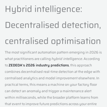
Hybrid intelligence:
Decentralised detection,
centralised optimisation
The most significant automation pattern emerging in 2026 is
what practitioners are calling
hybrid intelligence
. According
to
ZEDEDA’s 2026 industry predictions
, this approach
combines decentralised real-time detection at the edge with
centralised analytics and model improvement elsewhere. In
practical terms, this means a machine on your factory floor
can detect an anomaly and trigger a maintenance alert
within milliseconds, while the broader platform learns from
that event to improve future predictions across your entire