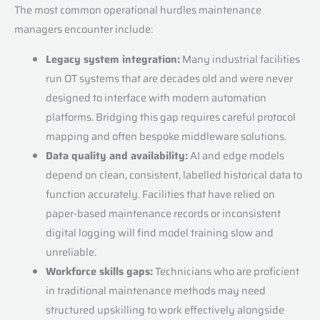
The most common operational hurdles maintenance
managers encounter include:
Legacy system integration:
Many industrial facilities
run OT systems that are decades old and were never
designed to interface with modern automation
platforms. Bridging this gap requires careful protocol
mapping and often bespoke middleware solutions.
Data quality and availability:
AI and edge models
depend on clean, consistent, labelled historical data to
function accurately. Facilities that have relied on
paper-based maintenance records or inconsistent
digital logging will find model training slow and
unreliable.
Workforce skills gaps:
Technicians who are proficient
in traditional maintenance methods may need
structured upskilling to work effectively alongside