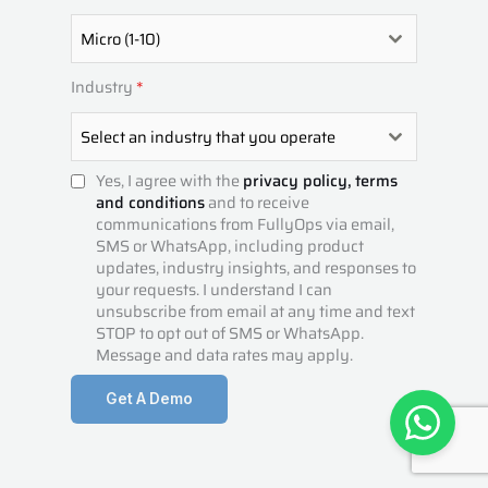
5
1
Micro (1-10)
Industry
*
Select an industry that you operate
Yes, I agree with the
privacy policy,
terms
and conditions
and to receive
communications from FullyOps via email,
SMS or WhatsApp, including product
updates, industry insights, and responses to
your requests. I understand I can
unsubscribe from email at any time and text
STOP to opt out of SMS or WhatsApp.
Message and data rates may apply.
Get A Demo