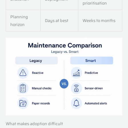
prioritisation
Planning
Days at best
Weeks to months
horizon
What makes adoption difficult