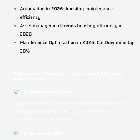
Automation in 2026: boosting maintenance
efficiency
Asset management trends boosting efficiency in
2026
Maintenance Optimization in 2026: Cut Downtime by
30%
Enhance Your Operations and Maximize Efficiency
with FullyOps
For Maintenance Teams
Ensure smooth operations with automated work order
management, real-time tracking, and seamless
coordination between teams.
For Service Providers