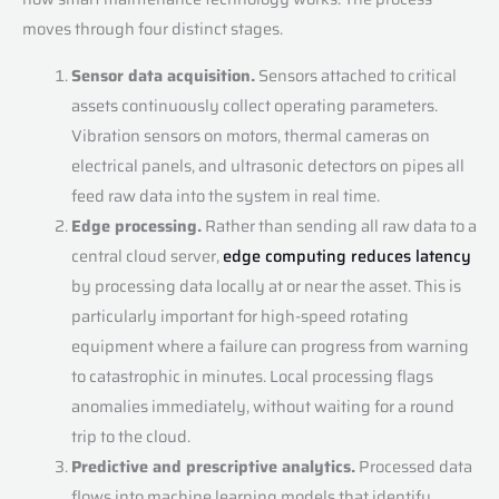
moves through four distinct stages.
Sensor data acquisition.
Sensors attached to critical
assets continuously collect operating parameters.
Vibration sensors on motors, thermal cameras on
electrical panels, and ultrasonic detectors on pipes all
feed raw data into the system in real time.
Edge processing.
Rather than sending all raw data to a
central cloud server,
edge computing reduces latency
by processing data locally at or near the asset. This is
particularly important for high-speed rotating
equipment where a failure can progress from warning
to catastrophic in minutes. Local processing flags
anomalies immediately, without waiting for a round
trip to the cloud.
Predictive and prescriptive analytics.
Processed data
flows into machine learning models that identify