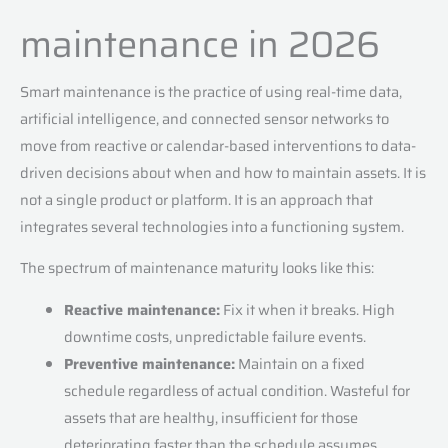
maintenance in 2026
Smart maintenance is the practice of using real-time data,
artificial intelligence, and connected sensor networks to
move from reactive or calendar-based interventions to data-
driven decisions about when and how to maintain assets. It is
not a single product or platform. It is an approach that
integrates several technologies into a functioning system.
The spectrum of maintenance maturity looks like this:
Reactive maintenance:
Fix it when it breaks. High
downtime costs, unpredictable failure events.
Preventive maintenance:
Maintain on a fixed
schedule regardless of actual condition. Wasteful for
assets that are healthy, insufficient for those
deteriorating faster than the schedule assumes.