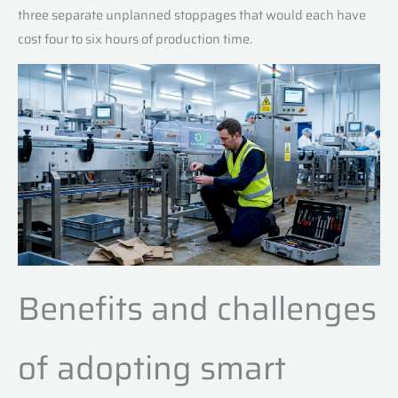
three separate unplanned stoppages that would each have
cost four to six hours of production time.
Benefits and challenges
of adopting smart