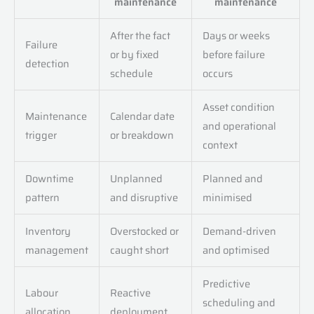
maintenance
maintenance
After the fact
Days or weeks
Failure
or by fixed
before failure
detection
schedule
occurs
Asset condition
Maintenance
Calendar date
and operational
trigger
or breakdown
context
Downtime
Unplanned
Planned and
pattern
and disruptive
minimised
Inventory
Overstocked or
Demand-driven
management
caught short
and optimised
Predictive
Labour
Reactive
scheduling and
allocation
deployment