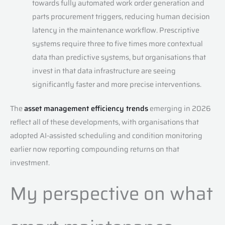
towards fully automated work order generation and
parts procurement triggers, reducing human decision
latency in the maintenance workflow. Prescriptive
systems require three to five times more contextual
data than predictive systems, but organisations that
invest in that data infrastructure are seeing
significantly faster and more precise interventions.
The
asset management efficiency trends
emerging in 2026
reflect all of these developments, with organisations that
adopted AI-assisted scheduling and condition monitoring
earlier now reporting compounding returns on that
investment.
My perspective on what