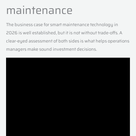
maintenance
The business case for smart maintenance technology in
2026 is well established, but it is not without trade-offs. A
clear-eyed assessment of both sides is what helps operations
managers make sound investment decisions.