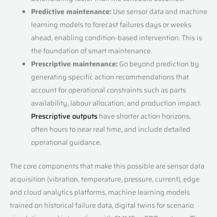
Predictive maintenance:
Use sensor data and machine
learning models to forecast failures days or weeks
ahead, enabling condition-based intervention. This is
the foundation of smart maintenance.
Prescriptive maintenance:
Go beyond prediction by
generating specific action recommendations that
account for operational constraints such as parts
availability, labour allocation, and production impact.
Prescriptive outputs
have shorter action horizons,
often hours to near real time, and include detailed
operational guidance.
The core components that make this possible are sensor data
acquisition (vibration, temperature, pressure, current), edge
and cloud analytics platforms, machine learning models
trained on historical failure data, digital twins for scenario