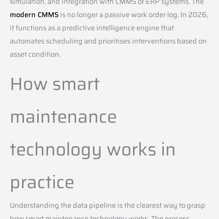
simulation, and integration with CMMS or ERP systems. The
modern CMMS
is no longer a passive work order log. In 2026,
it functions as a predictive intelligence engine that
automates scheduling and prioritises interventions based on
asset condition.
How smart
maintenance
technology works in
practice
Understanding the data pipeline is the clearest way to grasp
how smart maintenance technology works. The process