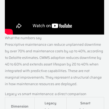
What the numbers say
Prescriptive maintenance can reduce unplanned downtime
by over 70% and maintenance costs by up to 40%, according
to Deloitte estimates. CMMS adoption reduces downtime by
40 to 60% and extends asset lifespan by 20 to 40% when
integrated with predictive capabilities. These are not
marginal improvements. They represent a structural change
in how maintenance resources are deployed.
Legacy vs smart maintenance: a direct comparison
Legacy
Smart
Dimension