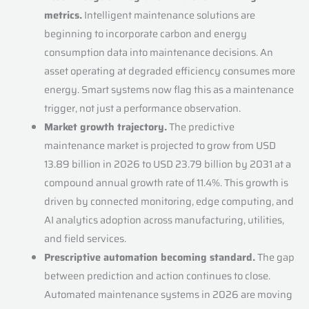
metrics.
Intelligent maintenance solutions are
beginning to incorporate carbon and energy
consumption data into maintenance decisions. An
asset operating at degraded efficiency consumes more
energy. Smart systems now flag this as a maintenance
trigger, not just a performance observation.
Market growth trajectory.
The predictive
maintenance market is projected to grow from USD
13.89 billion in 2026 to USD 23.79 billion by 2031 at a
compound annual growth rate of 11.4%. This growth is
driven by connected monitoring, edge computing, and
AI analytics adoption across manufacturing, utilities,
and field services.
Prescriptive automation becoming standard.
The gap
between prediction and action continues to close.
Automated maintenance systems in 2026 are moving