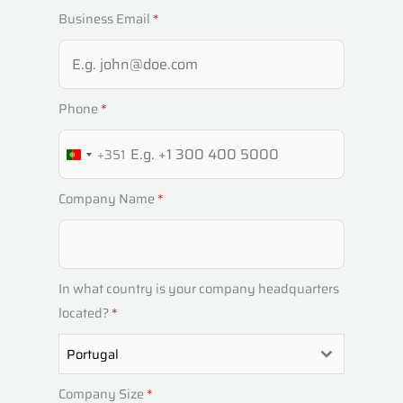
Business Email
*
Phone
*
+351
P
O
Company Name
*
R
T
U
G
In what country is your company headquarters
A
located?
*
L
Portugal
+
3
Company Size
*