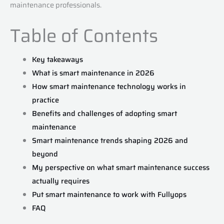
maintenance professionals.
Table of Contents
Key takeaways
What is smart maintenance in 2026
How smart maintenance technology works in
practice
Benefits and challenges of adopting smart
maintenance
Smart maintenance trends shaping 2026 and
beyond
My perspective on what smart maintenance success
actually requires
Put smart maintenance to work with Fullyops
FAQ