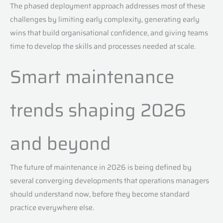
The phased deployment approach addresses most of these
challenges by limiting early complexity, generating early
wins that build organisational confidence, and giving teams
time to develop the skills and processes needed at scale.
Smart maintenance
trends shaping 2026
and beyond
The future of maintenance in 2026 is being defined by
several converging developments that operations managers
should understand now, before they become standard
practice everywhere else.