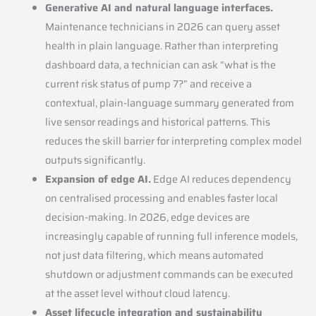
Generative AI and natural language interfaces.
Maintenance technicians in 2026 can query asset
health in plain language. Rather than interpreting
dashboard data, a technician can ask “what is the
current risk status of pump 7?” and receive a
contextual, plain-language summary generated from
live sensor readings and historical patterns. This
reduces the skill barrier for interpreting complex model
outputs significantly.
Expansion of edge AI.
Edge AI reduces dependency
on centralised processing and enables faster local
decision-making. In 2026, edge devices are
increasingly capable of running full inference models,
not just data filtering, which means automated
shutdown or adjustment commands can be executed
at the asset level without cloud latency.
Asset lifecycle integration and sustainability