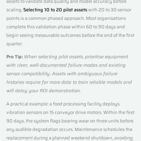
assets to validate data quality and model accuracy before
scaling.
Selecting 10 to 20 pilot assets
with 20 to 30 sensor
points is a common phased approach. Most organisations
complete this validation phase within 60 to 90 days and
begin seeing measurable outcomes before the end of the first
quarter.
Pro Tip:
When selecting pilot assets, prioritise equipment
with clear, well-documented failure modes and existing
sensor compatibility. Assets with ambiguous failure
histories require far more data to train reliable models and
will delay your ROI demonstration.
A practical example: a food processing facility deploys
vibration sensors on 15 conveyor drive motors. Within the first
90 days, the system flags bearing wear on three units before
any audible degradation occurs. Maintenance schedules the
replacement during a planned weekend shutdown, avoiding