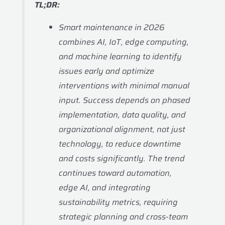
TL;DR:
Smart maintenance in 2026
combines AI, IoT, edge computing,
and machine learning to identify
issues early and optimize
interventions with minimal manual
input. Success depends on phased
implementation, data quality, and
organizational alignment, not just
technology, to reduce downtime
and costs significantly. The trend
continues toward automation,
edge AI, and integrating
sustainability metrics, requiring
strategic planning and cross-team