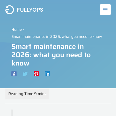
Skip
to
content
Home
Smart maintenance in 2026: what you need to know
Smart maintenance in
2026: what you need to
know