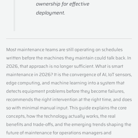
ownership for effective
deployment.
Most maintenance teams are still operating on schedules
written before the machines they maintain could talk back. In
2026, that approach is no longer sufficient. What is smart
maintenance in 2026? It is the convergence of AI, IoT sensors,
edge computing, and machine learning into a system that
detects equipment problems before they become failures,
recommends the right intervention at the right time, and does
so with minimal manual input. This guide explains the core
concepts, how the technology actually works, the real
benefits and trade-offs, and the emerging trends shaping the
future of maintenance for operations managers and