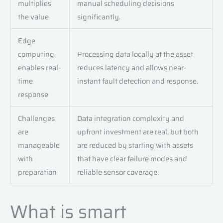
multiplies
manual scheduling decisions
the value
significantly.
Edge
computing
Processing data locally at the asset
enables real-
reduces latency and allows near-
time
instant fault detection and response.
response
Challenges
Data integration complexity and
are
upfront investment are real, but both
manageable
are reduced by starting with assets
with
that have clear failure modes and
preparation
reliable sensor coverage.
What is smart