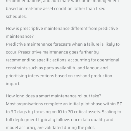
recommendations, and automate work order management
based on real-time asset condition rather than fixed
schedules.
How is prescriptive maintenance different from predictive
maintenance?
Predictive maintenance forecasts when a failure is likely to
occur. Prescriptive maintenance goes further by
recommending specific actions, accounting for operational
constraints such as parts availability and labour, and
prioritising interventions based on cost and production
impact.
How long does a smart maintenance rollout take?
Most organisations complete an initial pilot phase within 60
to 90 days by focusing on 10 to 20 critical assets. Scaling to
full deployment typically follows once data quality and
model accuracy are validated during the pilot.