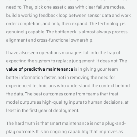
need to. They pick one asset class with clear failure modes,
build a working feedback loop between sensor data and work
order completion, and only then expand. The technology is
genuinely capable. The bottleneck is almost always process
alignment and cross-functional ownership.
I have also seen operations managers fall into the trap of
expecting the system to replace judgement. It does not. The
value of predictive maintenance
is in giving your team
better information faster, not in removing the need for
experienced technicians who understand the context behind
the data. The best outcomes come from teams that treat
model outputs as high-quality inputs to human decisions, at
least in the first year of deployment.
The hard truth is that smart maintenance is not a plug-and-
play outcome. It is an ongoing capability that improves as