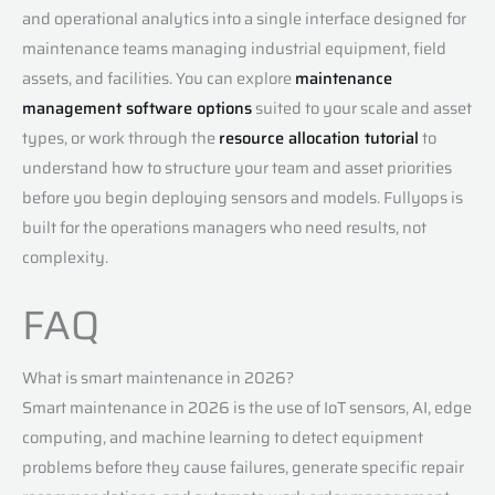
and operational analytics into a single interface designed for
maintenance teams managing industrial equipment, field
assets, and facilities. You can explore
maintenance
management software options
suited to your scale and asset
types, or work through the
resource allocation tutorial
to
understand how to structure your team and asset priorities
before you begin deploying sensors and models. Fullyops is
built for the operations managers who need results, not
complexity.
FAQ
What is smart maintenance in 2026?
Smart maintenance in 2026 is the use of IoT sensors, AI, edge
computing, and machine learning to detect equipment
problems before they cause failures, generate specific repair