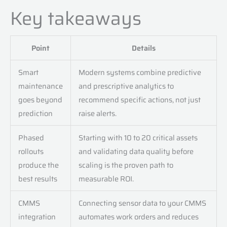
Key takeaways
Point
Details
Smart
Modern systems combine predictive
maintenance
and prescriptive analytics to
goes beyond
recommend specific actions, not just
prediction
raise alerts.
Phased
Starting with 10 to 20 critical assets
rollouts
and validating data quality before
produce the
scaling is the proven path to
best results
measurable ROI.
CMMS
Connecting sensor data to your CMMS
integration
automates work orders and reduces