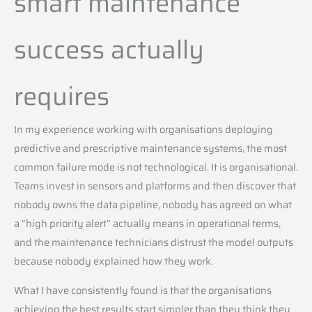
smart maintenance
success actually
requires
In my experience working with organisations deploying
predictive and prescriptive maintenance systems, the most
common failure mode is not technological. It is organisational.
Teams invest in sensors and platforms and then discover that
nobody owns the data pipeline, nobody has agreed on what
a “high priority alert” actually means in operational terms,
and the maintenance technicians distrust the model outputs
because nobody explained how they work.
What I have consistently found is that the organisations
achieving the best results start simpler than they think they