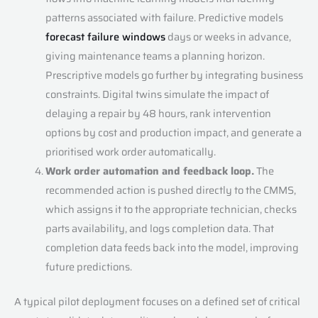
patterns associated with failure. Predictive models
forecast failure windows
days or weeks in advance,
giving maintenance teams a planning horizon.
Prescriptive models go further by integrating business
constraints. Digital twins simulate the impact of
delaying a repair by 48 hours, rank intervention
options by cost and production impact, and generate a
prioritised work order automatically.
Work order automation and feedback loop.
The
recommended action is pushed directly to the CMMS,
which assigns it to the appropriate technician, checks
parts availability, and logs completion data. That
completion data feeds back into the model, improving
future predictions.
A typical pilot deployment focuses on a defined set of critical