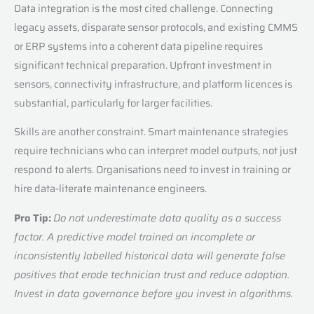
Data integration is the most cited challenge. Connecting
legacy assets, disparate sensor protocols, and existing CMMS
or ERP systems into a coherent data pipeline requires
significant technical preparation. Upfront investment in
sensors, connectivity infrastructure, and platform licences is
substantial, particularly for larger facilities.
Skills are another constraint. Smart maintenance strategies
require technicians who can interpret model outputs, not just
respond to alerts. Organisations need to invest in training or
hire data-literate maintenance engineers.
Pro Tip:
Do not underestimate data quality as a success
factor. A predictive model trained on incomplete or
inconsistently labelled historical data will generate false
positives that erode technician trust and reduce adoption.
Invest in data governance before you invest in algorithms.