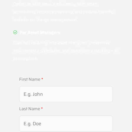
Optimize field service efficiency with smart
scheduling, resource planning, and mobile-friendly
tools for on-the-go management.
For Asset Managers
Gain full visibility into asset lifecycles, preventive
maintenance schedules, and compliance tracking—all
in one place.
First Name
*
Last Name
*