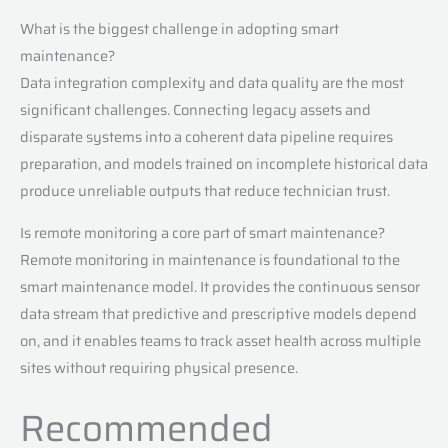
What is the biggest challenge in adopting smart
maintenance?
Data integration complexity and data quality are the most
significant challenges. Connecting legacy assets and
disparate systems into a coherent data pipeline requires
preparation, and models trained on incomplete historical data
produce unreliable outputs that reduce technician trust.
Is remote monitoring a core part of smart maintenance?
Remote monitoring in maintenance is foundational to the
smart maintenance model. It provides the continuous sensor
data stream that predictive and prescriptive models depend
on, and it enables teams to track asset health across multiple
sites without requiring physical presence.
Recommended