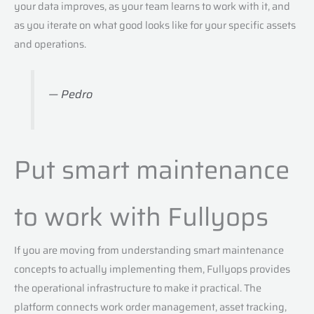
your data improves, as your team learns to work with it, and
as you iterate on what good looks like for your specific assets
and operations.
— Pedro
Put smart maintenance
to work with Fullyops
If you are moving from understanding smart maintenance
concepts to actually implementing them, Fullyops provides
the operational infrastructure to make it practical. The
platform connects work order management, asset tracking,