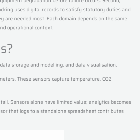
equipment degradation before failure occurs. Second,
ing uses digital records to satisfy statutory duties and
they are needed most. Each domain depends on the same
and operational context.
es?
 data storage and modelling, and data visualisation.
y meters. These sensors capture temperature, CO2
tall. Sensors alone have limited value; analytics becomes
or that logs to a standalone spreadsheet contributes