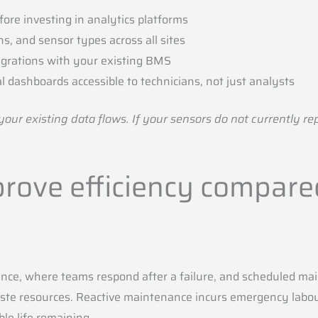
fore investing in analytics platforms
s, and sensor types across all sites
egrations with your existing BMS
l dashboards accessible to technicians, not just analysts
ur existing data flows. If your sensors do not currently repor
rove efficiency compared
nce, where teams respond after a failure, and scheduled main
waste resources. Reactive maintenance incurs emergency lab
le life remaining.