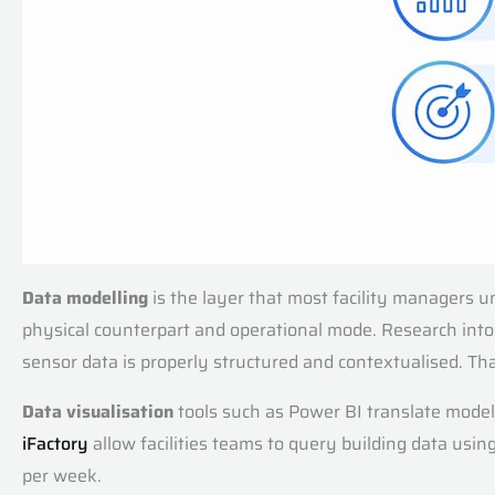
Data modelling
is the layer that most facility managers un
physical counterpart and operational mode. Research int
sensor data is properly structured and contextualised. Tha
Data visualisation
tools such as Power BI translate model
iFactory
allow facilities teams to query building data usi
per week.