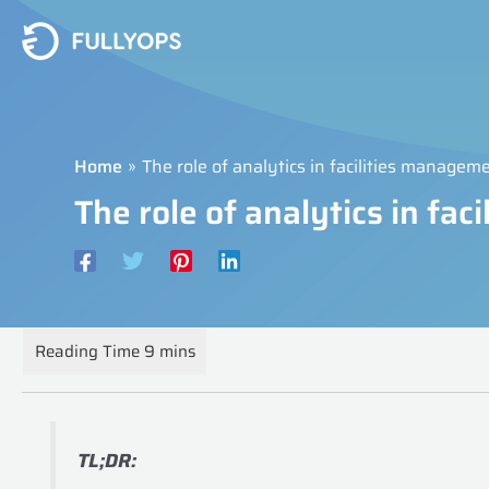
Skip
to
content
Home
The role of analytics in facilities managem
The role of analytics in fa
TL;DR: