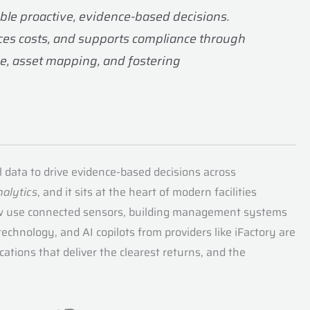
able proactive, evidence-based decisions.
uces costs, and supports compliance through
e, asset mapping, and fostering
al data to drive evidence-based decisions across
nalytics
, and it sits at the heart of modern facilities
 now use connected sensors, building management systems
echnology, and AI copilots from providers like iFactory are
cations that deliver the clearest returns, and the