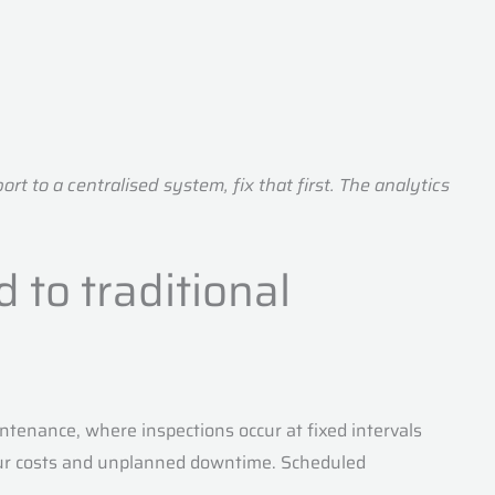
t to a centralised system, fix that first. The analytics
 to traditional
tenance, where inspections occur at fixed intervals
our costs and unplanned downtime. Scheduled