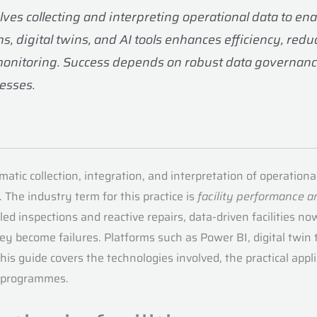
lves collecting and interpreting operational data to en
 digital twins, and AI tools enhances efficiency, red
monitoring. Success depends on robust data governanc
cesses.
atic collection, integration, and interpretation of operation
The industry term for this practice is
facility performance a
d inspections and reactive repairs, data-driven facilities
 become failures. Platforms such as Power BI, digital twin t
is guide covers the technologies involved, the practical appli
d programmes.