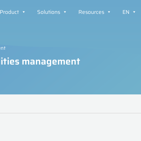
Product
Solutions
Resources
EN
ent
cilities management