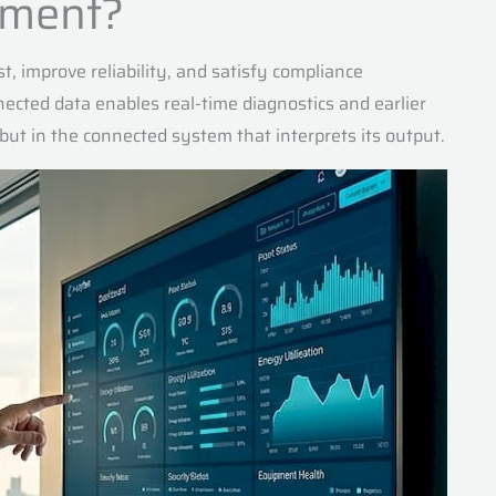
gement?
st, improve reliability, and satisfy compliance
ected data enables real-time diagnostics and earlier
f but in the connected system that interprets its output.