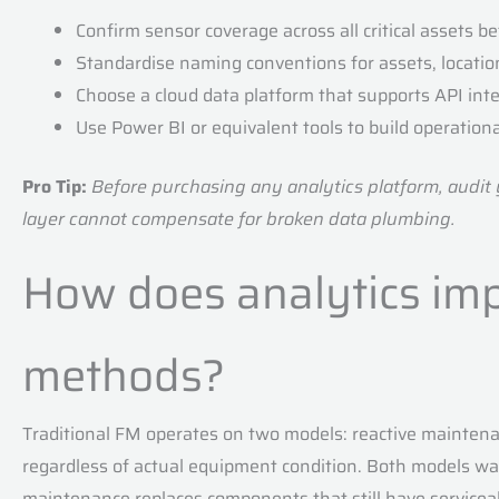
Confirm sensor coverage across all critical assets be
Standardise naming conventions for assets, location
Choose a cloud data platform that supports API int
Use Power BI or equivalent tools to build operationa
Pro Tip:
Before purchasing any analytics platform, audit yo
layer cannot compensate for broken data plumbing.
How does analytics imp
methods?
Traditional FM operates on two models: reactive maintena
regardless of actual equipment condition. Both models 
maintenance replaces components that still have serviceab