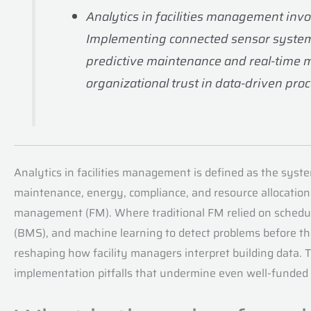
Analytics in facilities management invo
Implementing connected sensor systems,
predictive maintenance and real-time 
organizational trust in data-driven pro
Analytics in facilities management is defined as the system
maintenance, energy, compliance, and resource allocation. 
management (FM). Where traditional FM relied on schedule
(BMS), and machine learning to detect problems before they
reshaping how facility managers interpret building data. Th
implementation pitfalls that undermine even well-funde