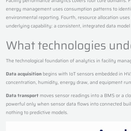
Facility performance analytics covers four core domains. 
energy management uses consumption patterns to identify 
environmental reporting. Fourth, resource allocation us
underlying capability: a consistent, integrated data model 
What technologies under
The technological foundation of analytics in facility mana
Data acquisition
begins with IoT sensors embedded in HVAC
concentration, humidity, energy draw, and equipment run-
Data transport
moves sensor readings into a BMS or a clou
powerful only when sensor data flows into connected bui
nothing to predictive models.