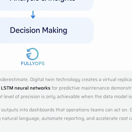
derestimate. Digital twin technology creates a virtual replica
o
LSTM neural networks
for predictive maintenance demonstr
t level of precision is only achievable when the data model is
 outputs into dashboards that operations teams can act on. G
ng natural language, automate reporting, and accelerate root