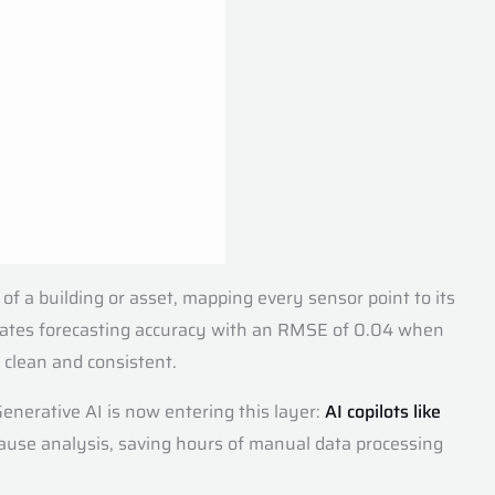
 of a building or asset, mapping every sensor point to its
ates forecasting accuracy with an RMSE of 0.04 when
 clean and consistent.
enerative AI is now entering this layer:
AI copilots like
 cause analysis, saving hours of manual data processing