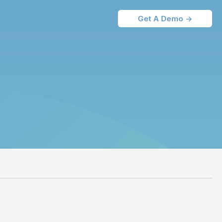
Get A Demo ->