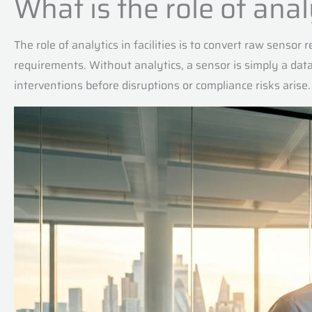
What is the role of ana
The role of analytics in facilities is to convert raw sensor
requirements. Without analytics, a sensor is simply a dat
interventions before disruptions or compliance risks arise.