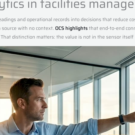
lytics in facilities mana
 readings and operational records into decisions that reduce co
a source with no context.
OCS highlights
that end-to-end conn
 That distinction matters: the value is not in the sensor itsel