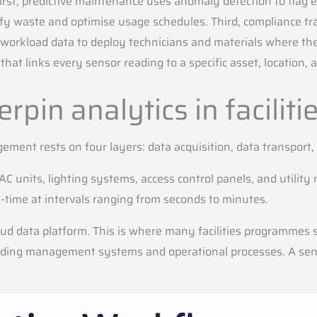
First, predictive maintenance uses anomaly detection to flag 
waste and optimise usage schedules. Third, compliance track
es workload data to deploy technicians and materials where 
that links every sensor reading to a specific asset, location, 
pin analytics in faciliti
gement rests on four layers: data acquisition, data transport,
 units, lighting systems, access control panels, and utilit
time at intervals ranging from seconds to minutes.
d data platform. This is where many facilities programmes s
lding management systems and operational processes. A sens