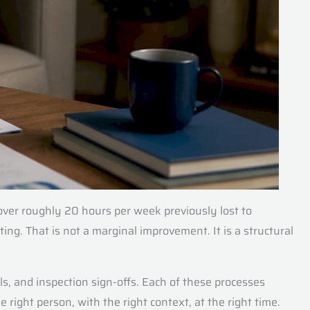
ver roughly 20 hours per week previously lost to
ing. That is not a marginal improvement. It is a structural
s, and inspection sign-offs. Each of these processes
 right person, with the right context, at the right time.