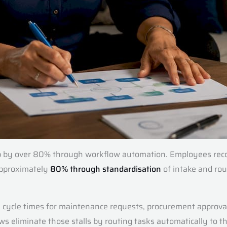
rop by over 80% through workflow automation. Employees reco
 approximately
80% through standardisation
of intake and rout
 cycle times for maintenance requests, procurement approval
s eliminate those stalls by routing tasks automatically to the