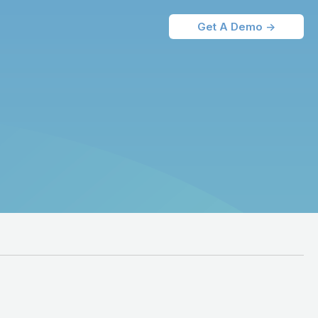
Get A Demo ->