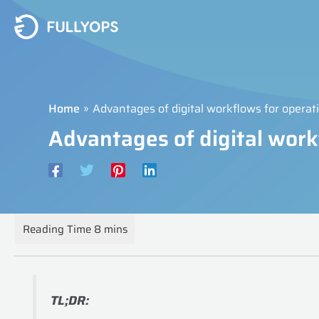
Skip
to
content
Home
Advantages of digital workflows for opera
Advantages of digital wor
TL;DR: