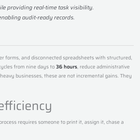
 providing real-time task visibility.
enabling audit-ready records.
er forms, and disconnected spreadsheets with structured,
cycles from nine days to
36 hours
, reduce administrative
et-heavy businesses, these are not incremental gains. They
efficiency
ocess requires someone to print it, assign it, chase a