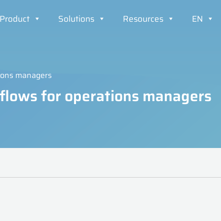
Product
Solutions
Resources
EN
tions managers
kflows for operations managers