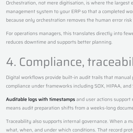
Orchestration, not mere digitisation, is where the largest
management system to your ERP so that a completed work o
because only orchestration removes the human error risk 
For operations managers, this translates directly into few
reduces downtime and supports better planning.
4. Compliance, traceabi
Digital workflows provide built-in audit trails that manual
compliance under frameworks including SOX, HIPAA, and 
Auditable logs with timestamps
and user actions support 
means audit preparation shifts from a weeks-long document 
Traceability also supports internal governance. When a ma
what, when, and under which conditions. That record prote