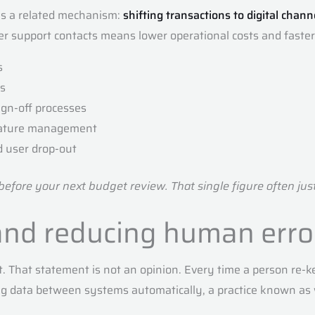
es a related mechanism:
shifting transactions to digital chann
r support contacts means lower operational costs and faster
s
ts
ign-off processes
gnature management
d user drop-out
 before your next budget review. That single figure often ju
and reducing human erro
 That statement is not an opinion. Every time a person re-ke
ing data between systems automatically, a practice known as