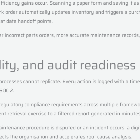
 efficiency gains occur. Scanning a paper form and saving it a
rder automatically updates inventory and triggers a purcha
at data handoff points.
er incorrect parts orders, more accurate maintenance records,
lity, and audit readiness
 processes cannot replicate. Every action is logged with a tim
SOC 2.
regulatory compliance requirements across multiple framewor
retrieval exercise to a filtered report generated in minutes.
intenance procedure is disputed or an incident occurs, a dig
cts the organisation and accelerates root cause analysis.