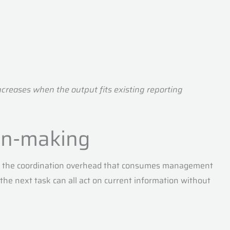
ncreases when the output fits existing reporting
ion-making
ves the coordination overhead that consumes management
 the next task can all act on current information without