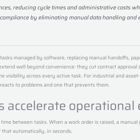
es, reducing cycle times and administrative costs while
 compliance by eliminating manual data handling and 
 tasks managed by software, replacing manual handoffs, pap
 extend well beyond convenience: they cut contract approval 
 visibility across every active task. For industrial and ass
reacts to problems and one that prevents them.
s accelerate operational 
time between tasks. When a work order is raised, a manual pr
of that automatically, in seconds.