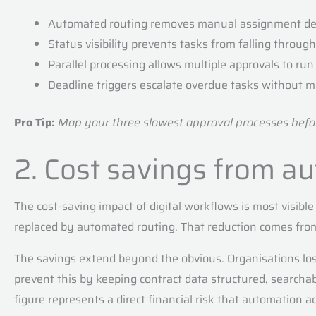
Automated routing removes manual assignment de
Status visibility prevents tasks from falling throug
Parallel processing allows multiple approvals to ru
Deadline triggers escalate overdue tasks without 
Pro Tip:
Map your three slowest approval processes before
2. Cost savings from a
The cost-saving impact of digital workflows is most visib
replaced by automated routing. That reduction comes from 
The savings extend beyond the obvious. Organisations lo
prevent this by keeping contract data structured, searcha
figure represents a direct financial risk that automation a