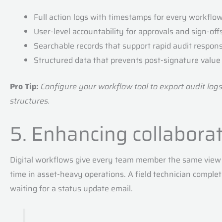
Full action logs with timestamps for every workflo
User-level accountability for approvals and sign-off
Searchable records that support rapid audit respon
Structured data that prevents post-signature value 
Pro Tip:
Configure your workflow tool to export audit log
structures.
5. Enhancing collabora
Digital workflows give every team member the same view 
time in asset-heavy operations. A field technician complet
waiting for a status update email.