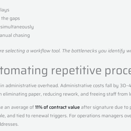
lays
h the gaps
n simultaneously
manual chasing
 selecting a workflow tool. The bottlenecks you identify wil
utomating repetitive proc
le in administrative overhead. Administrative costs fall by 
eliminating paper, reducing rework, and freeing staff from l
se an average of
11% of contract value
after signature due to
ble, and tied to renewal triggers. For operations managers ov
ddresses.