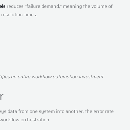
els
reduces “failure demand,” meaning the volume of
 resolution times.
stifies an entire workflow automation investment.
r
ys data from one system into another, the error rate
 workflow orchestration.