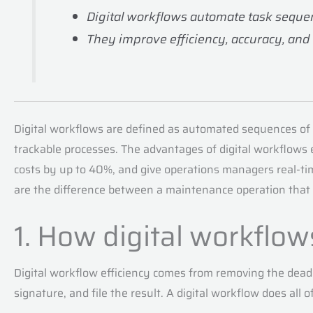
Digital workflows automate task sequenc
They improve efficiency, accuracy, and
Digital workflows are defined as automated sequences of
trackable processes. The advantages of digital workflows
costs by up to 40%, and give operations managers real-time
are the difference between a maintenance operation that 
1. How digital workflow
Digital workflow efficiency comes from removing the dead 
signature, and file the result. A digital workflow does all 