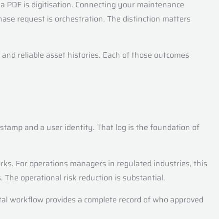
s a PDF is digitisation. Connecting your maintenance
se request is orchestration. The distinction matters
 and reliable asset histories. Each of those outcomes
estamp and a user identity. That log is the foundation of
ks. For operations managers in regulated industries, this
 The operational risk reduction is substantial.
ital workflow provides a complete record of who approved