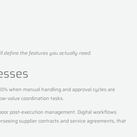
l define the features you actually need.
esses
30–40% when manual handling and approval cycles are
ow-value coordination tasks.
 poor post-execution management. Digital workflows
erseeing supplier contracts and service agreements, that