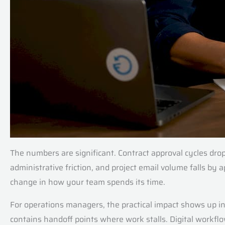
The numbers are significant. Contract approval cycles d
administrative friction, and project email volume falls by
change in how your team spends its time.
For operations managers, the practical impact shows up in
contains handoff points where work stalls. Digital workflow