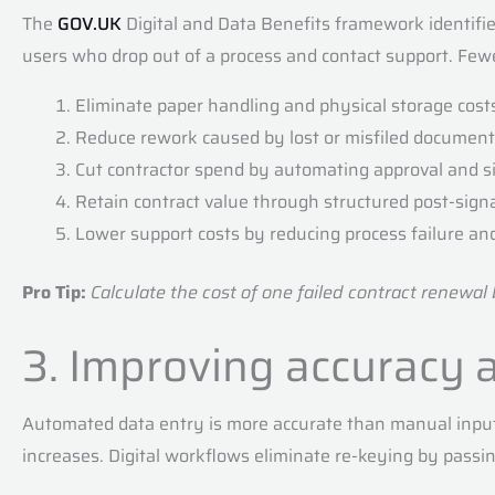
The
GOV.UK
Digital and Data Benefits framework identifi
users who drop out of a process and contact support. Fewe
Eliminate paper handling and physical storage cost
Reduce rework caused by lost or misfiled documen
Cut contractor spend by automating approval and s
Retain contract value through structured post-si
Lower support costs by reducing process failure an
Pro Tip:
Calculate the cost of one failed contract renewal
3. Improving accuracy 
Automated data entry is more accurate than manual input.
increases. Digital workflows eliminate re-keying by pass