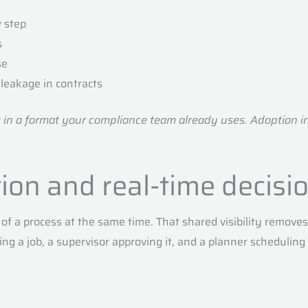
w step
s
se
leakage in contracts
s in a format your compliance team already uses. Adoption i
tion and real-time decis
of a process at the same time. That shared visibility remo
ing a job, a supervisor approving it, and a planner scheduling