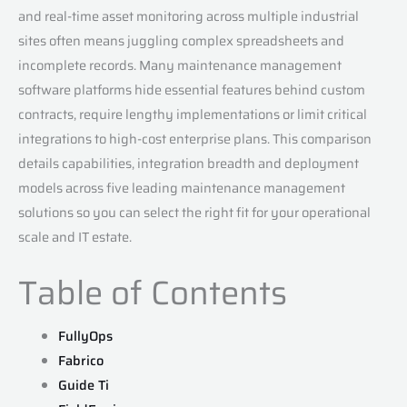
and real-time asset monitoring across multiple industrial
sites often means juggling complex spreadsheets and
incomplete records. Many maintenance management
software platforms hide essential features behind custom
contracts, require lengthy implementations or limit critical
integrations to high-cost enterprise plans. This comparison
details capabilities, integration breadth and deployment
models across five leading maintenance management
solutions so you can select the right fit for your operational
scale and IT estate.
Table of Contents
FullyOps
Fabrico
Guide Ti