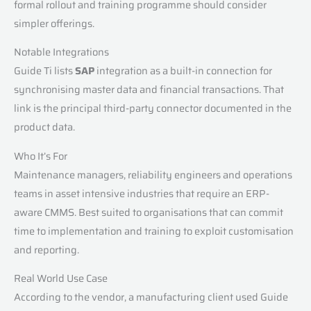
formal rollout and training programme should consider
simpler offerings.
Notable Integrations
Guide Ti lists
SAP
integration as a built-in connection for
synchronising master data and financial transactions. That
link is the principal third-party connector documented in the
product data.
Who It’s For
Maintenance managers, reliability engineers and operations
teams in asset intensive industries that require an ERP-
aware CMMS. Best suited to organisations that can commit
time to implementation and training to exploit customisation
and reporting.
Real World Use Case
According to the vendor, a manufacturing client used Guide