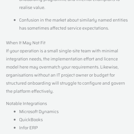
realise value.
Confusion in the market about similarly named entities
has sometimes affected service expectations.
When It May Not Fit
If your operation is a small single-site team with minimal
integration needs, the implementation effort and licence
model here may overmatch your requirements. Likewise,
organisations without an IT project owner or budget for
structured onboarding will struggle to configure and govern
the platform effectively.
Notable Integrations
Microsoft Dynamics
QuickBooks
Infor ERP