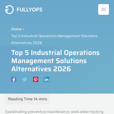
Skip
to
content
Home
Top 5 Industrial Operations Management Solutions
Alternatives 2026
Top 5 Industrial Operations
Management Solutions
Alternatives 2026
Coordinating preventive maintenance, work order tracking