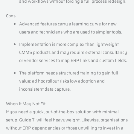
and workflows without forcing a full process redesign.
Cons
Advanced features carry a learning curve for new
users and technicians who are used to simpler tools.
Implementation is more complex than lightweight
CMMS products and may require external consultancy
or vendor services to map ERP links and custom fields.
The platform needs structured training to gain full
value; ad hoc rollout risks low adoption and
inconsistent data capture.
When It May Not Fit
If you need a quick, out-of-the-box solution with minimal
setup, Guide Ti will feel heavyweight. Likewise, organisations
without ERP dependencies or those unwilling to invest in a