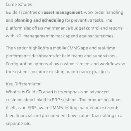
Core Features
Guide Ti centres on
asset management
, work order handling
and
planning and scheduling
for preventive tasks. The
platform also offers maintenance budget control and reports
with KPI management to track spend against outcomes.
The vendor highlights a mobile CMMS app and real-time
performance dashboards for field teams and supervisors.
Configuration options allow custom screens and workflows so
the system can mirror existing maintenance practices.
Key Differentiator
What sets Guide Ti apart is its emphasis on advanced
customisation linked to ERP systems. The product positions
itself as an ERP-aware CMMS, letting maintenance records
feed financial and procurement flows rather than sitting in a
separate silo.