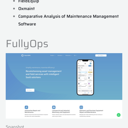
FieldEquip
Oxmaint
Comparative Analysis of Maintenance Management
Software
FullyOps
Snapshot