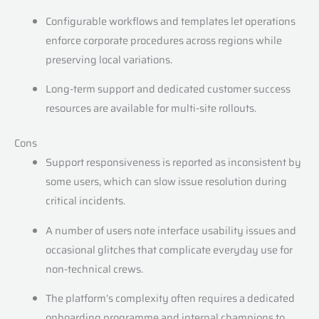
Configurable workflows and templates let operations
enforce corporate procedures across regions while
preserving local variations.
Long-term support and dedicated customer success
resources are available for multi-site rollouts.
Cons
Support responsiveness is reported as inconsistent by
some users, which can slow issue resolution during
critical incidents.
A number of users note interface usability issues and
occasional glitches that complicate everyday use for
non-technical crews.
The platform’s complexity often requires a dedicated
onboarding programme and internal champions to