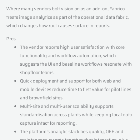
Where many vendors bolt vision on as an add‑on, Fabrico
treats image analytics as part of the operational data fabric,
which changes how root causes surface in reports.
Pros
The vendor reports high user satisfaction with core
functionality and workflow automation, which
suggests the UI and baseline workflows resonate with
shopfloor teams.
Quick deployment and support for both web and
mobile devices reduce time to first value for pilot lines
and brownfield sites.
Multi‑site and multi‑user scalability supports
standardisation across plants while keeping local data
capture intact for reporting.
The platform’s analytic stack ties quality, OEE and
maintenance records together; that integration, plus