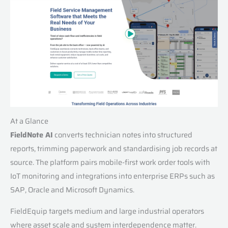
At a Glance
FieldNote AI
converts technician notes into structured
reports, trimming paperwork and standardising job records at
source. The platform pairs mobile-first work order tools with
IoT monitoring and integrations into enterprise ERPs such as
SAP, Oracle and Microsoft Dynamics.
FieldEquip targets medium and large industrial operators
where asset scale and system interdependence matter.