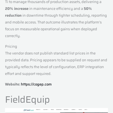
Ti to manage thousands of production assets, delivering a
20% increase
in maintenance efficiency and a
50%
reduction
in downtime through tighter scheduling, reporting
and mobile access. That outcome illustrates the platform’s
focus on measurable operational gains when deployed
correctly.
Pricing
The vendor does not publish standard list prices in the
provided data. Pricing appears to be supplied on request and
typically reflects the level of configuration, ERP integration
effort and support required.
Website:
https://cogep.com
FieldEquip