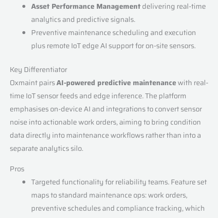
Asset Performance Management
delivering real-time
analytics and predictive signals.
Preventive maintenance scheduling and execution
plus remote IoT edge AI support for on-site sensors.
Key Differentiator
Oxmaint pairs
AI-powered predictive maintenance
with real-
time IoT sensor feeds and edge inference. The platform
emphasises on-device AI and integrations to convert sensor
noise into actionable work orders, aiming to bring condition
data directly into maintenance workflows rather than into a
separate analytics silo.
Pros
Targeted functionality for reliability teams. Feature set
maps to standard maintenance ops: work orders,
preventive schedules and compliance tracking, which