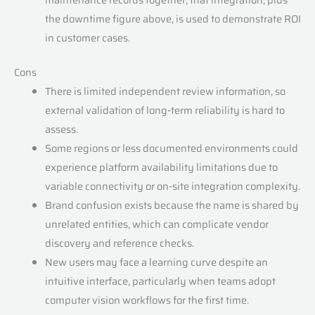
the downtime figure above, is used to demonstrate ROI
in customer cases.
Cons
There is limited independent review information, so
external validation of long‑term reliability is hard to
assess.
Some regions or less documented environments could
experience platform availability limitations due to
variable connectivity or on‑site integration complexity.
Brand confusion exists because the name is shared by
unrelated entities, which can complicate vendor
discovery and reference checks.
New users may face a learning curve despite an
intuitive interface, particularly when teams adopt
computer vision workflows for the first time.