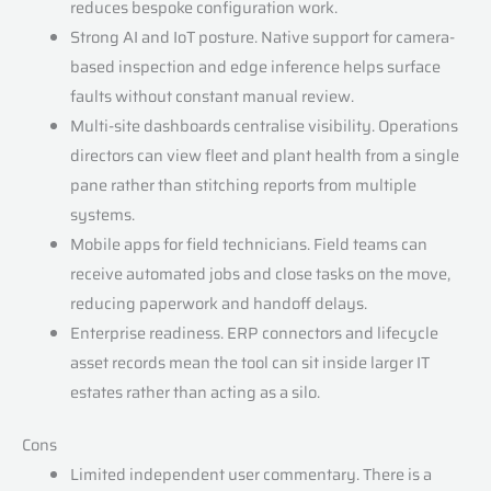
reduces bespoke configuration work.
Strong AI and IoT posture. Native support for camera-
based inspection and edge inference helps surface
faults without constant manual review.
Multi-site dashboards centralise visibility. Operations
directors can view fleet and plant health from a single
pane rather than stitching reports from multiple
systems.
Mobile apps for field technicians. Field teams can
receive automated jobs and close tasks on the move,
reducing paperwork and handoff delays.
Enterprise readiness. ERP connectors and lifecycle
asset records mean the tool can sit inside larger IT
estates rather than acting as a silo.
Cons
Limited independent user commentary. There is a