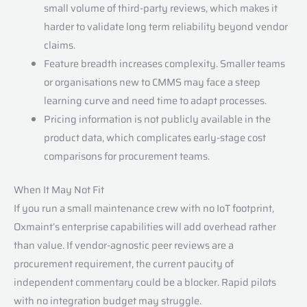
small volume of third-party reviews, which makes it
harder to validate long term reliability beyond vendor
claims.
Feature breadth increases complexity. Smaller teams
or organisations new to CMMS may face a steep
learning curve and need time to adapt processes.
Pricing information is not publicly available in the
product data, which complicates early-stage cost
comparisons for procurement teams.
When It May Not Fit
If you run a small maintenance crew with no IoT footprint,
Oxmaint’s enterprise capabilities will add overhead rather
than value. If vendor-agnostic peer reviews are a
procurement requirement, the current paucity of
independent commentary could be a blocker. Rapid pilots
with no integration budget may struggle.