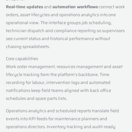
Real-time updates
and
automation workflows
connect work
orders, asset lifecycles and operations analytics into one
operational view. The interface groups job scheduling,
technician dispatch and compliance reporting so supervisors
see current status and historical performance without
chasing spreadsheets.
Core capabilities
Work order management, resources management and asset
lifecycle tracking form the platform’s backbone. Time
recording for labour, intervention logs and automated
notifications keep field teams aligned with back office
schedules and spare parts lists.
Operations analytics and scheduled reports translate field
events into KPI feeds for maintenance planners and
operations directors. Inventory tracking and audit-ready