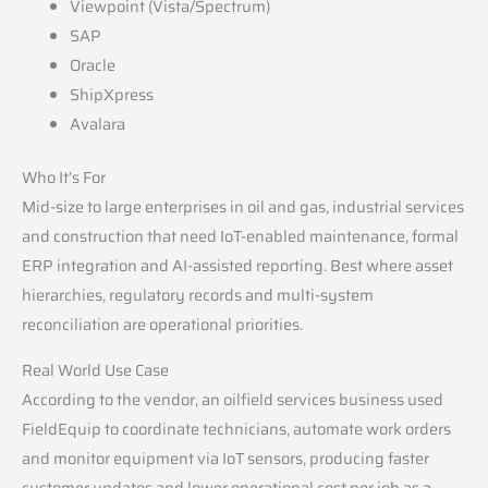
Viewpoint (Vista/Spectrum)
SAP
Oracle
ShipXpress
Avalara
Who It’s For
Mid-size to large enterprises in oil and gas, industrial services
and construction that need IoT-enabled maintenance, formal
ERP integration and AI-assisted reporting. Best where asset
hierarchies, regulatory records and multi-system
reconciliation are operational priorities.
Real World Use Case
According to the vendor, an oilfield services business used
FieldEquip to coordinate technicians, automate work orders
and monitor equipment via IoT sensors, producing faster
customer updates and lower operational cost per job as a