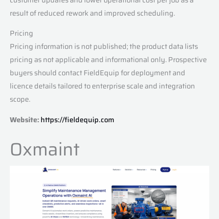
result of reduced rework and improved scheduling.
Pricing
Pricing information is not published; the product data lists
pricing as not applicable and informational only. Prospective
buyers should contact FieldEquip for deployment and
licence details tailored to enterprise scale and integration
scope.
Website:
https://fieldequip.com
Oxmaint