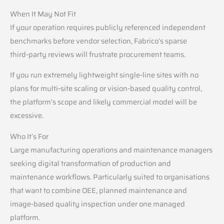
When It May Not Fit
If your operation requires publicly referenced independent
benchmarks before vendor selection, Fabrico’s sparse
third‑party reviews will frustrate procurement teams.
If you run extremely lightweight single‑line sites with no
plans for multi‑site scaling or vision‑based quality control,
the platform’s scope and likely commercial model will be
excessive.
Who It’s For
Large manufacturing operations and maintenance managers
seeking digital transformation of production and
maintenance workflows. Particularly suited to organisations
that want to combine OEE, planned maintenance and
image‑based quality inspection under one managed
platform.