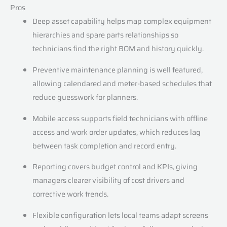
Pros
Deep asset capability helps map complex equipment
hierarchies and spare parts relationships so
technicians find the right BOM and history quickly.
Preventive maintenance planning is well featured,
allowing calendared and meter-based schedules that
reduce guesswork for planners.
Mobile access supports field technicians with offline
access and work order updates, which reduces lag
between task completion and record entry.
Reporting covers budget control and KPIs, giving
managers clearer visibility of cost drivers and
corrective work trends.
Flexible configuration lets local teams adapt screens