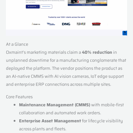
At a Glance
Oxmaint’s marketing materials claim a
40% reduction
in
unplanned downtime for a manufacturing conglomerate that
deployed the platform. The vendor positions the product as
an AI-native CMMS with AI vision cameras, IoT edge support
and enterprise ERP connections across multiple sites.
Core Features
Maintenance Management (CMMS)
with mobile-first
collaboration and automated work orders.
Enterprise Asset Management
for lifecycle visibility
across plants and fleets.