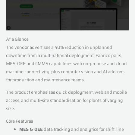
At a Glance
The vendor advertises a 40% reduction in unplanned
downtime from a multinational deployment. Fabrico pairs
MES, OEE and CMMS capabilities with on‑premise and cloud
machine connectivity, plus computer vision and AI add‑ons
for production and maintenance teams.
The product emphasises quick deployment, web and mobile
access, and multi‑site standardisation for plants of varying
size.
Core Features
MES & OEE
data tracking and analytics for shift, line