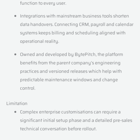
function to every user.
Integrations with mainstream business tools shorten
data handovers. Connecting CRM, payroll and calendar
systems keeps billing and scheduling aligned with
operational reality.
Owned and developed by BytePitch, the platform
benefits from the parent company’s engineering
practices and versioned releases which help with
predictable maintenance windows and change
control.
Limitation
Complex enterprise customisations can require a
significant initial setup phase and a detailed pre-sales
technical conversation before rollout.