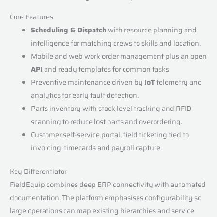
Core Features
Scheduling & Dispatch
with resource planning and
intelligence for matching crews to skills and location.
Mobile and web work order management plus an open
API
and ready templates for common tasks.
Preventive maintenance driven by
IoT
telemetry and
analytics for early fault detection.
Parts inventory with stock level tracking and RFID
scanning to reduce lost parts and overordering.
Customer self-service portal, field ticketing tied to
invoicing, timecards and payroll capture.
Key Differentiator
FieldEquip combines deep ERP connectivity with automated
documentation. The platform emphasises configurability so
large operations can map existing hierarchies and service