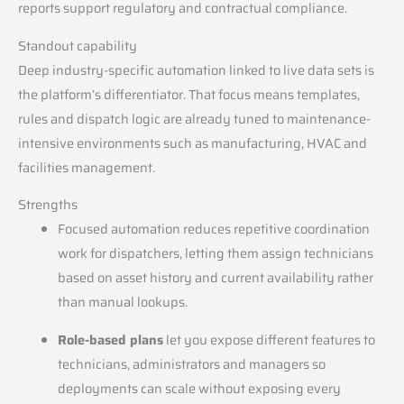
reports support regulatory and contractual compliance.
Standout capability
Deep industry-specific automation linked to live data sets is
the platform’s differentiator. That focus means templates,
rules and dispatch logic are already tuned to maintenance-
intensive environments such as manufacturing, HVAC and
facilities management.
Strengths
Focused automation reduces repetitive coordination
work for dispatchers, letting them assign technicians
based on asset history and current availability rather
than manual lookups.
Role-based plans
let you expose different features to
technicians, administrators and managers so
deployments can scale without exposing every