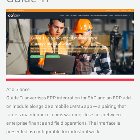
At a Glance
Guide Ti advertises ERP integration for SAP and an ERP add-
on module alongside a mobile CMMS app — a pairing that
targets maintenance teams wanting close ties between
enterprise finance and field operations. The interface is
presented as configurable for industrial work.