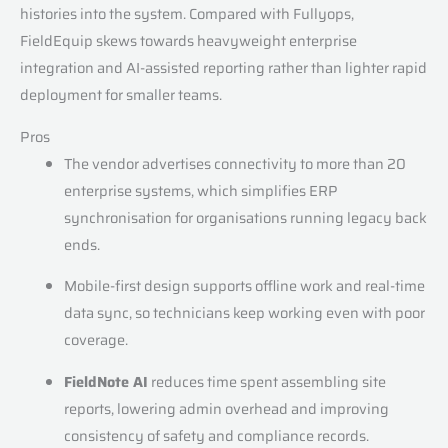
histories into the system. Compared with Fullyops,
FieldEquip skews towards heavyweight enterprise
integration and AI-assisted reporting rather than lighter rapid
deployment for smaller teams.
Pros
The vendor advertises connectivity to more than 20
enterprise systems, which simplifies ERP
synchronisation for organisations running legacy back
ends.
Mobile-first design supports offline work and real-time
data sync, so technicians keep working even with poor
coverage.
FieldNote AI
reduces time spent assembling site
reports, lowering admin overhead and improving
consistency of safety and compliance records.