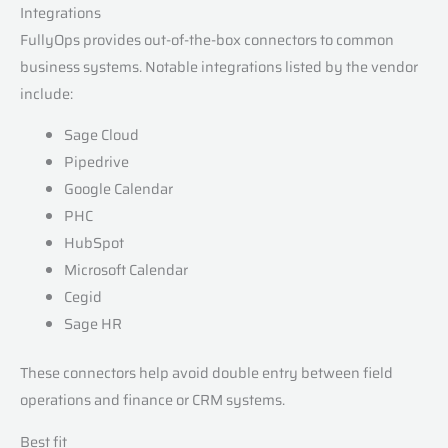
Integrations
FullyOps provides out-of-the-box connectors to common
business systems. Notable integrations listed by the vendor
include:
Sage Cloud
Pipedrive
Google Calendar
PHC
HubSpot
Microsoft Calendar
Cegid
Sage HR
These connectors help avoid double entry between field
operations and finance or CRM systems.
Best fit