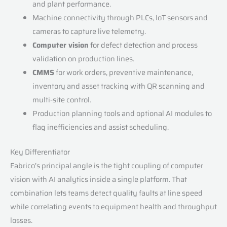
and plant performance.
Machine connectivity through PLCs, IoT sensors and
cameras to capture live telemetry.
Computer vision
for defect detection and process
validation on production lines.
CMMS
for work orders, preventive maintenance,
inventory and asset tracking with QR scanning and
multi‑site control.
Production planning tools and optional AI modules to
flag inefficiencies and assist scheduling.
Key Differentiator
Fabrico’s principal angle is the tight coupling of computer
vision with AI analytics inside a single platform. That
combination lets teams detect quality faults at line speed
while correlating events to equipment health and throughput
losses.