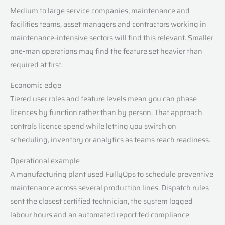
Medium to large service companies, maintenance and
facilities teams, asset managers and contractors working in
maintenance-intensive sectors will find this relevant. Smaller
one‑man operations may find the feature set heavier than
required at first.
Economic edge
Tiered user roles and feature levels mean you can phase
licences by function rather than by person. That approach
controls licence spend while letting you switch on
scheduling, inventory or analytics as teams reach readiness.
Operational example
A manufacturing plant used FullyOps to schedule preventive
maintenance across several production lines. Dispatch rules
sent the closest certified technician, the system logged
labour hours and an automated report fed compliance