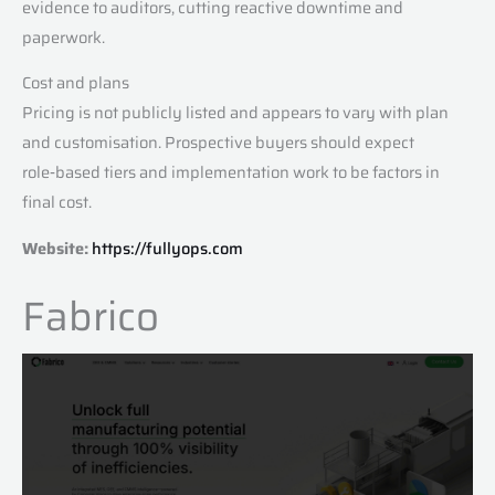
evidence to auditors, cutting reactive downtime and
paperwork.
Cost and plans
Pricing is not publicly listed and appears to vary with plan
and customisation. Prospective buyers should expect
role‑based tiers and implementation work to be factors in
final cost.
Website:
https://fullyops.com
Fabrico