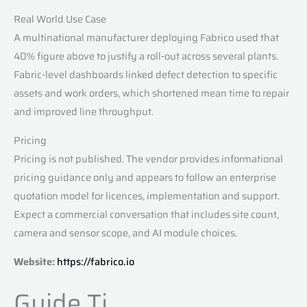
Real World Use Case
A multinational manufacturer deploying Fabrico used that
40% figure above to justify a roll‑out across several plants.
Fabric‑level dashboards linked defect detection to specific
assets and work orders, which shortened mean time to repair
and improved line throughput.
Pricing
Pricing is not published. The vendor provides informational
pricing guidance only and appears to follow an enterprise
quotation model for licences, implementation and support.
Expect a commercial conversation that includes site count,
camera and sensor scope, and AI module choices.
Website:
https://fabrico.io
Guide Ti