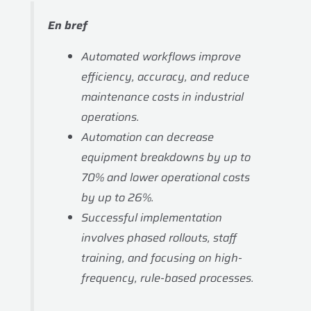
En bref
Automated workflows improve
efficiency, accuracy, and reduce
maintenance costs in industrial
operations.
Automation can decrease
equipment breakdowns by up to
70% and lower operational costs
by up to 26%.
Successful implementation
involves phased rollouts, staff
training, and focusing on high-
frequency, rule-based processes.