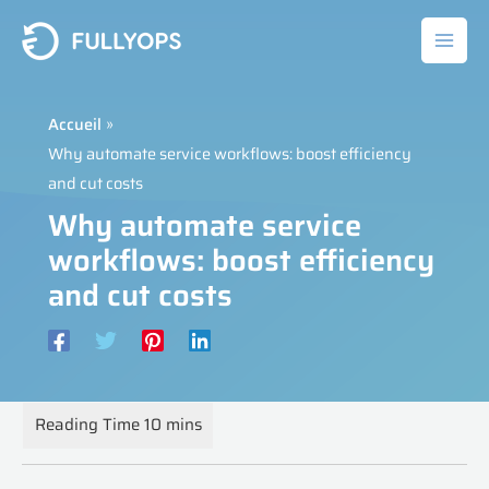
Aller
au
contenu
Accueil
Why automate service workflows: boost efficiency
and cut costs
Why automate service
workflows: boost efficiency
and cut costs