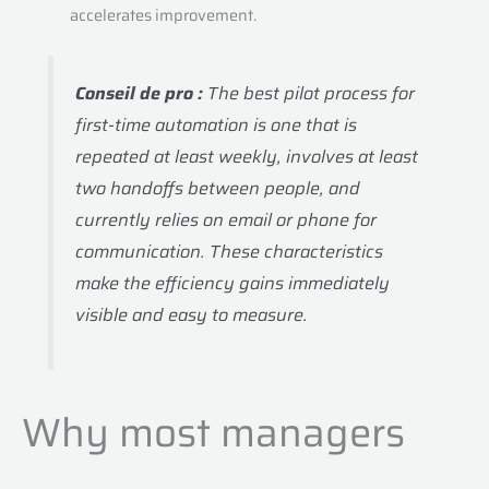
accelerates improvement.
Conseil de pro :
The best pilot process for
first-time automation is one that is
repeated at least weekly, involves at least
two handoffs between people, and
currently relies on email or phone for
communication. These characteristics
make the efficiency gains immediately
visible and easy to measure.
Why most managers