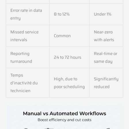
Error rate in data
8 to 12%
Under 1%
entry
Missed service
Near-zero
Common
intervals
with alerts
Reporting
Real-time or
24 to 72 hours
turnaround
same day
Temps
High, due to
Significantly
d'inactivité du
poor scheduling
reduced
technicien