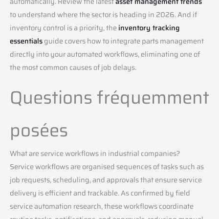
automatically. Review the latest
asset management trends
to understand where the sector is heading in 2026. And if
inventory control is a priority, the
inventory tracking
essentials
guide covers how to integrate parts management
directly into your automated workflows, eliminating one of
the most common causes of job delays.
Questions fréquemment
posées
What are service workflows in industrial companies?
Service workflows are organised sequences of tasks such as
job requests, scheduling, and approvals that ensure service
delivery is efficient and trackable. As confirmed by field
service automation research, these workflows coordinate