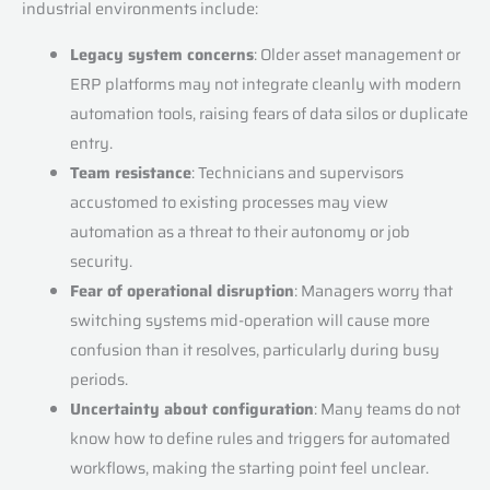
industrial environments include:
Legacy system concerns
: Older asset management or
ERP platforms may not integrate cleanly with modern
automation tools, raising fears of data silos or duplicate
entry.
Team resistance
: Technicians and supervisors
accustomed to existing processes may view
automation as a threat to their autonomy or job
security.
Fear of operational disruption
: Managers worry that
switching systems mid-operation will cause more
confusion than it resolves, particularly during busy
periods.
Uncertainty about configuration
: Many teams do not
know how to define rules and triggers for automated
workflows, making the starting point feel unclear.