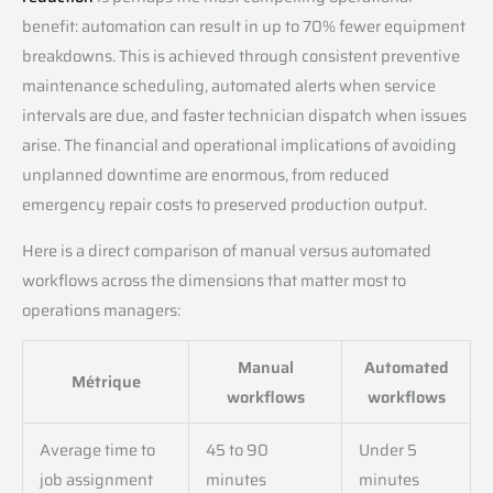
benefit: automation can result in up to 70% fewer equipment
breakdowns. This is achieved through consistent preventive
maintenance scheduling, automated alerts when service
intervals are due, and faster technician dispatch when issues
arise. The financial and operational implications of avoiding
unplanned downtime are enormous, from reduced
emergency repair costs to preserved production output.
Here is a direct comparison of manual versus automated
workflows across the dimensions that matter most to
operations managers:
Manual
Automated
Métrique
workflows
workflows
Average time to
45 to 90
Under 5
job assignment
minutes
minutes