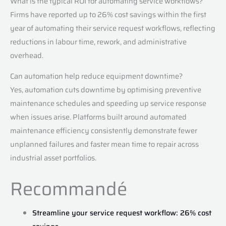
What is the typical ROI for automating service workflows?
Firms have reported up to 26% cost savings within the first
year of automating their service request workflows, reflecting
reductions in labour time, rework, and administrative
overhead.
Can automation help reduce equipment downtime?
Yes, automation cuts downtime by optimising preventive
maintenance schedules and speeding up service response
when issues arise. Platforms built around automated
maintenance efficiency consistently demonstrate fewer
unplanned failures and faster mean time to repair across
industrial asset portfolios.
Recommandé
Streamline your service request workflow: 26% cost