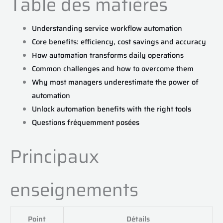
Table des matières
Understanding service workflow automation
Core benefits: efficiency, cost savings and accuracy
How automation transforms daily operations
Common challenges and how to overcome them
Why most managers underestimate the power of
automation
Unlock automation benefits with the right tools
Questions fréquemment posées
Principaux
enseignements
Point
Détails