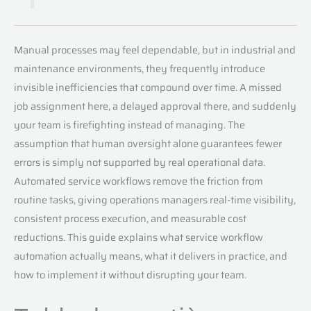
Manual processes may feel dependable, but in industrial and
maintenance environments, they frequently introduce
invisible inefficiencies that compound over time. A missed
job assignment here, a delayed approval there, and suddenly
your team is firefighting instead of managing. The
assumption that human oversight alone guarantees fewer
errors is simply not supported by real operational data.
Automated service workflows remove the friction from
routine tasks, giving operations managers real-time visibility,
consistent process execution, and measurable cost
reductions. This guide explains what service workflow
automation actually means, what it delivers in practice, and
how to implement it without disrupting your team.