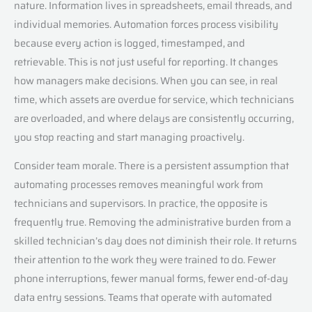
nature. Information lives in spreadsheets, email threads, and
individual memories. Automation forces process visibility
because every action is logged, timestamped, and
retrievable. This is not just useful for reporting. It changes
how managers make decisions. When you can see, in real
time, which assets are overdue for service, which technicians
are overloaded, and where delays are consistently occurring,
you stop reacting and start managing proactively.
Consider team morale. There is a persistent assumption that
automating processes removes meaningful work from
technicians and supervisors. In practice, the opposite is
frequently true. Removing the administrative burden from a
skilled technician’s day does not diminish their role. It returns
their attention to the work they were trained to do. Fewer
phone interruptions, fewer manual forms, fewer end-of-day
data entry sessions. Teams that operate with automated