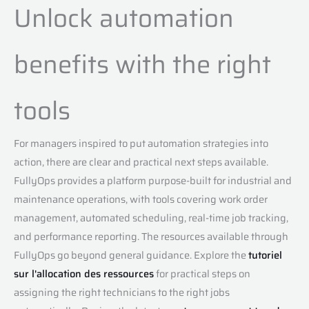
Unlock automation
benefits with the right
tools
For managers inspired to put automation strategies into
action, there are clear and practical next steps available.
FullyOps provides a platform purpose-built for industrial and
maintenance operations, with tools covering work order
management, automated scheduling, real-time job tracking,
and performance reporting. The resources available through
FullyOps go beyond general guidance. Explore the
tutoriel
sur l'allocation des ressources
for practical steps on
assigning the right technicians to the right jobs