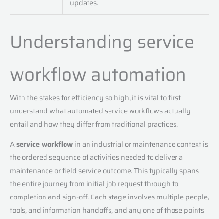
updates.
Understanding service
workflow automation
With the stakes for efficiency so high, it is vital to first
understand what automated service workflows actually
entail and how they differ from traditional practices.
A
service workflow
in an industrial or maintenance context is
the ordered sequence of activities needed to deliver a
maintenance or field service outcome. This typically spans
the entire journey from initial job request through to
completion and sign-off. Each stage involves multiple people,
tools, and information handoffs, and any one of those points