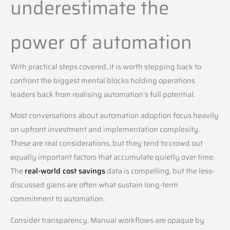
underestimate the
power of automation
With practical steps covered, it is worth stepping back to
confront the biggest mental blocks holding operations
leaders back from realising automation’s full potential.
Most conversations about automation adoption focus heavily
on upfront investment and implementation complexity.
These are real considerations, but they tend to crowd out
equally important factors that accumulate quietly over time.
The
real-world cost savings
data is compelling, but the less-
discussed gains are often what sustain long-term
commitment to automation.
Consider transparency. Manual workflows are opaque by