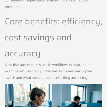
consistently, regardless of staff turnover or schedule
pressures.
Core benefits: efficiency,
cost savings and
accuracy
Now that automation’s role in workflows is clear, let us
examine why so many industrial teams are making the
switch and what measurable results they are seeing.