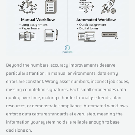
Beyond the numbers, accuracy improvements deserve
particular attention. In manual environments, data entry
errors are constant. Wrong asset numbers, incorrect job codes,
missing completion signatures. Each small error erodes data
quality over time, making it harder to analyse trends, plan
resources, or demonstrate compliance. Automated workflows
enforce data capture standards at every step, meaning the
information your system holds is reliable enough to base
decisions on.