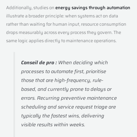
Additionally, studies on
energy savings through automation
illustrate a broader principle: when systems act on data
rather than waiting for human input, resource consumption
drops measurably across every process they govern. The
same logic applies directly to maintenance operations.
Conseil de pro :
When deciding which
processes to automate first, prioritise
those that are high-frequency, rule-
based, and currently prone to delays or
errors. Recurring preventive maintenance
scheduling and service request triage are
typically the fastest wins, delivering
visible results within weeks.