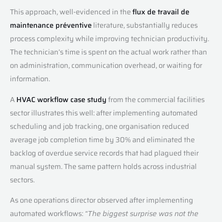
This approach, well-evidenced in the
flux de travail de
maintenance préventive
literature, substantially reduces
process complexity while improving technician productivity.
The technician’s time is spent on the actual work rather than
on administration, communication overhead, or waiting for
information.
A
HVAC workflow case study
from the commercial facilities
sector illustrates this well: after implementing automated
scheduling and job tracking, one organisation reduced
average job completion time by 30% and eliminated the
backlog of overdue service records that had plagued their
manual system. The same pattern holds across industrial
sectors.
As one operations director observed after implementing
automated workflows:
“The biggest surprise was not the