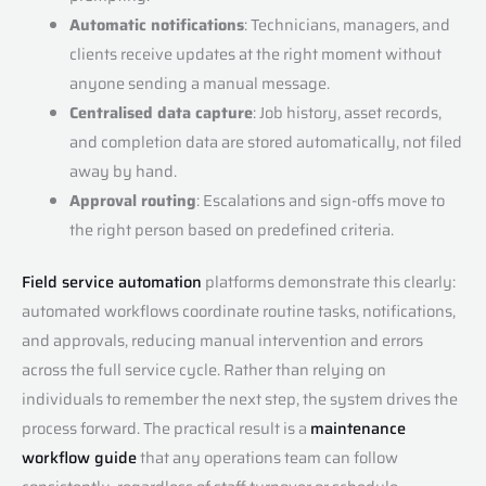
Automatic notifications
: Technicians, managers, and
clients receive updates at the right moment without
anyone sending a manual message.
Centralised data capture
: Job history, asset records,
and completion data are stored automatically, not filed
away by hand.
Approval routing
: Escalations and sign-offs move to
the right person based on predefined criteria.
Field service automation
platforms demonstrate this clearly:
automated workflows coordinate routine tasks, notifications,
and approvals, reducing manual intervention and errors
across the full service cycle. Rather than relying on
individuals to remember the next step, the system drives the
process forward. The practical result is a
maintenance
workflow guide
that any operations team can follow