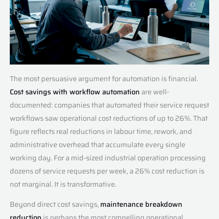
The most persuasive argument for automation is financial.
Cost savings with workflow automation
are well-
documented: companies that automated their service request
workflows saw operational cost reductions of up to 26%. That
figure reflects real reductions in labour time, rework, and
administrative overhead that accumulate every single
working day. For a mid-sized industrial operation processing
dozens of service requests per week, a 26% cost reduction is
not marginal. It is transformative.
Beyond direct cost savings,
maintenance breakdown
reduction
is perhaps the most compelling operational