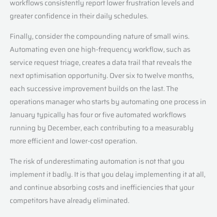
workflows consistently report lower frustration levels and
greater confidence in their daily schedules.
Finally, consider the compounding nature of small wins.
Automating even one high-frequency workflow, such as
service request triage, creates a data trail that reveals the
next optimisation opportunity. Over six to twelve months,
each successive improvement builds on the last. The
operations manager who starts by automating one process in
January typically has four or five automated workflows
running by December, each contributing to a measurably
more efficient and lower-cost operation.
The risk of underestimating automation is not that you
implement it badly. It is that you delay implementing it at all,
and continue absorbing costs and inefficiencies that your
competitors have already eliminated.