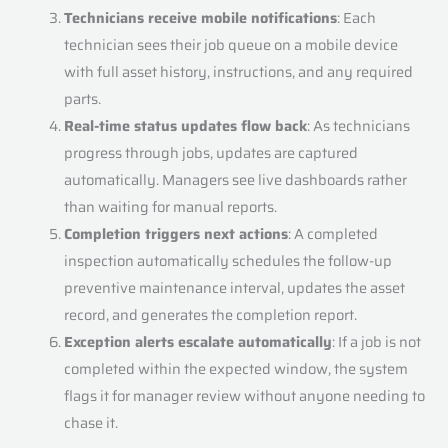
Technicians receive mobile notifications
: Each
technician sees their job queue on a mobile device
with full asset history, instructions, and any required
parts.
Real-time status updates flow back
: As technicians
progress through jobs, updates are captured
automatically. Managers see live dashboards rather
than waiting for manual reports.
Completion triggers next actions
: A completed
inspection automatically schedules the follow-up
preventive maintenance interval, updates the asset
record, and generates the completion report.
Exception alerts escalate automatically
: If a job is not
completed within the expected window, the system
flags it for manager review without anyone needing to
chase it.