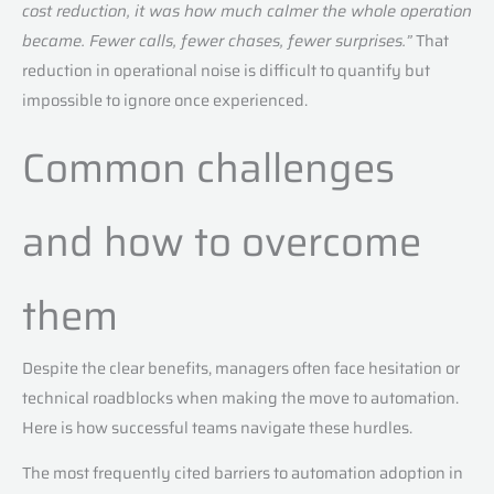
cost reduction, it was how much calmer the whole operation
became. Fewer calls, fewer chases, fewer surprises.”
That
reduction in operational noise is difficult to quantify but
impossible to ignore once experienced.
Common challenges
and how to overcome
them
Despite the clear benefits, managers often face hesitation or
technical roadblocks when making the move to automation.
Here is how successful teams navigate these hurdles.
The most frequently cited barriers to automation adoption in