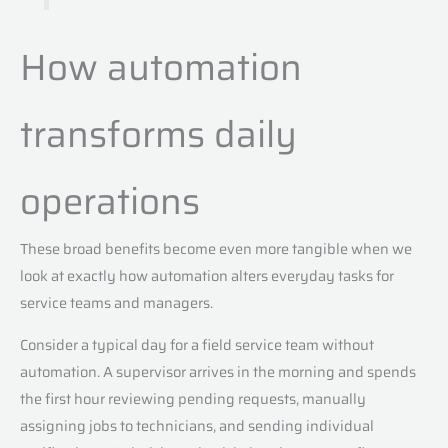
How automation
transforms daily
operations
These broad benefits become even more tangible when we
look at exactly how automation alters everyday tasks for
service teams and managers.
Consider a typical day for a field service team without
automation. A supervisor arrives in the morning and spends
the first hour reviewing pending requests, manually
assigning jobs to technicians, and sending individual