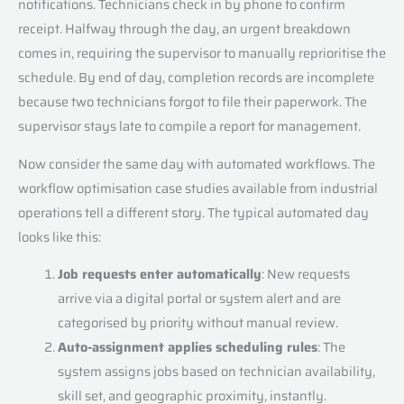
notifications. Technicians check in by phone to confirm
receipt. Halfway through the day, an urgent breakdown
comes in, requiring the supervisor to manually reprioritise the
schedule. By end of day, completion records are incomplete
because two technicians forgot to file their paperwork. The
supervisor stays late to compile a report for management.
Now consider the same day with automated workflows. The
workflow optimisation case studies available from industrial
operations tell a different story. The typical automated day
looks like this:
Job requests enter automatically
: New requests
arrive via a digital portal or system alert and are
categorised by priority without manual review.
Auto-assignment applies scheduling rules
: The
system assigns jobs based on technician availability,
skill set, and geographic proximity, instantly.