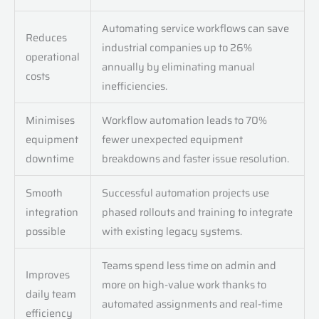
Automating service workflows can save
Reduces
industrial companies up to 26%
operational
annually by eliminating manual
costs
inefficiencies.
Minimises
Workflow automation leads to 70%
equipment
fewer unexpected equipment
downtime
breakdowns and faster issue resolution.
Smooth
Successful automation projects use
integration
phased rollouts and training to integrate
possible
with existing legacy systems.
Teams spend less time on admin and
Improves
more on high-value work thanks to
daily team
automated assignments and real-time
efficiency