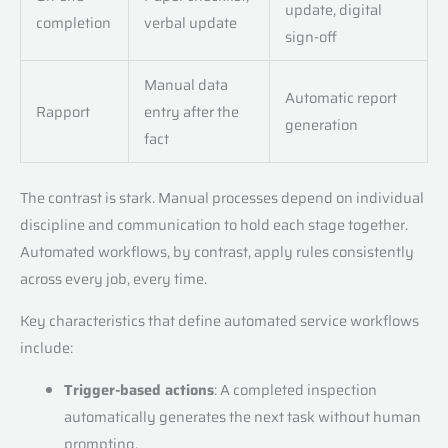
update, digital
completion
verbal update
sign-off
Manual data
Automatic report
Rapport
entry after the
generation
fact
The contrast is stark. Manual processes depend on individual
discipline and communication to hold each stage together.
Automated workflows, by contrast, apply rules consistently
across every job, every time.
Key characteristics that define automated service workflows
include:
Trigger-based actions
: A completed inspection
automatically generates the next task without human
prompting.