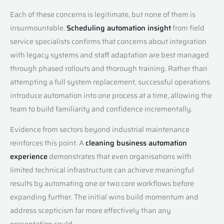
Each of these concerns is legitimate, but none of them is
insurmountable.
Scheduling automation insight
from field
service specialists confirms that concerns about integration
with legacy systems and staff adaptation are best managed
through phased rollouts and thorough training. Rather than
attempting a full system replacement, successful operations
introduce automation into one process at a time, allowing the
team to build familiarity and confidence incrementally.
Evidence from sectors beyond industrial maintenance
reinforces this point. A
cleaning business automation
experience
demonstrates that even organisations with
limited technical infrastructure can achieve meaningful
results by automating one or two core workflows before
expanding further. The initial wins build momentum and
address scepticism far more effectively than any
presentation could.