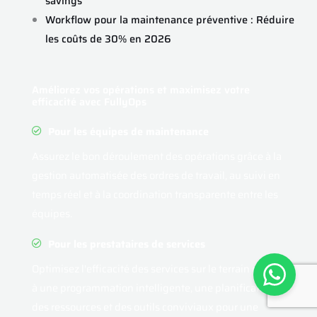
savings
Workflow pour la maintenance préventive : Réduire
les coûts de 30% en 2026
Améliorez vos opérations et maximisez votre
efficacité avec FullyOps
Pour les équipes de maintenance
Assurez le bon déroulement des opérations grâce à la
gestion automatisée des ordres de travail, au suivi en
temps réel et à la coordination transparente entre les
équipes.
Pour les prestataires de services
Optimisez l'efficacité des services sur le terrain grâce
à une programmation intelligente, une planification
des ressources et des outils conviviaux pour une