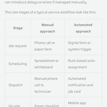
can introduce delays or errors if managed manually.
The core stages of a typical service workflow look like this:
Manual
Automated
Stage
approach
approach
Phone call or
Digital form or
Job request
paper form
system trigger
Spreadsheet or
Rule-based auto-
Scheduling
whiteboard
assignment
Manual phone
Automated
Dispatch
call to
notification and
technician
job card
Mobile app
On-site
Paper checklist,