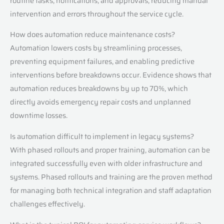
routine tasks, notifications, and approvals, reducing manual
intervention and errors throughout the service cycle.
How does automation reduce maintenance costs?
Automation lowers costs by streamlining processes,
preventing equipment failures, and enabling predictive
interventions before breakdowns occur. Evidence shows that
automation reduces breakdowns by up to 70%, which
directly avoids emergency repair costs and unplanned
downtime losses.
Is automation difficult to implement in legacy systems?
With phased rollouts and proper training, automation can be
integrated successfully even with older infrastructure and
systems. Phased rollouts and training are the proven method
for managing both technical integration and staff adaptation
challenges effectively.