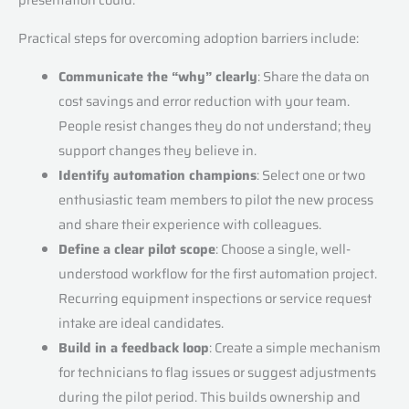
Practical steps for overcoming adoption barriers include:
Communicate the “why” clearly
: Share the data on
cost savings and error reduction with your team.
People resist changes they do not understand; they
support changes they believe in.
Identify automation champions
: Select one or two
enthusiastic team members to pilot the new process
and share their experience with colleagues.
Define a clear pilot scope
: Choose a single, well-
understood workflow for the first automation project.
Recurring equipment inspections or service request
intake are ideal candidates.
Build in a feedback loop
: Create a simple mechanism
for technicians to flag issues or suggest adjustments
during the pilot period. This builds ownership and