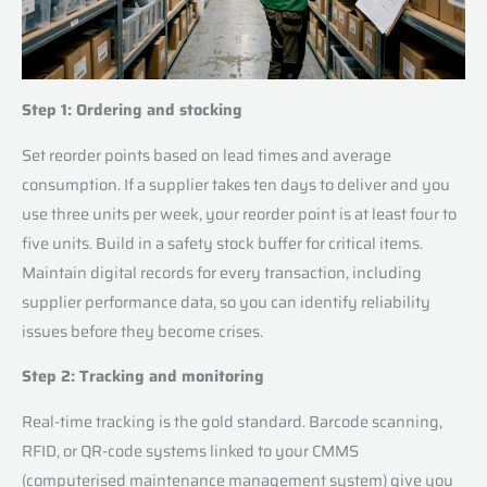
Step 1: Ordering and stocking
Set reorder points based on lead times and average
consumption. If a supplier takes ten days to deliver and you
use three units per week, your reorder point is at least four to
five units. Build in a safety stock buffer for critical items.
Maintain digital records for every transaction, including
supplier performance data, so you can identify reliability
issues before they become crises.
Step 2: Tracking and monitoring
Real-time tracking is the gold standard. Barcode scanning,
RFID, or QR-code systems linked to your CMMS
(computerised maintenance management system) give you