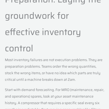
groundwork for
effective inventory
control
Most inventory failures are not execution problems. They are
preparation problems. Teams order the wrong quantities,
stock the wrong items, or have no idea which parts are truly
critical until a machine breaks down at 2am.
Start with demand forecasting. For MRO (maintenance, repair,
and operations) spares, look at your asset maintenance
history. A compressor that requires a specific seal every six