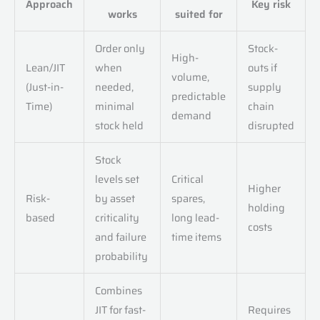
Approach
Key risk
works
suited for
Order only
Stock-
High-
Lean/JIT
when
outs if
volume,
(Just-in-
needed,
supply
predictable
Time)
minimal
chain
demand
stock held
disrupted
Stock
levels set
Critical
Higher
Risk-
by asset
spares,
holding
based
criticality
long lead-
costs
and failure
time items
probability
Combines
JIT for fast-
Requires