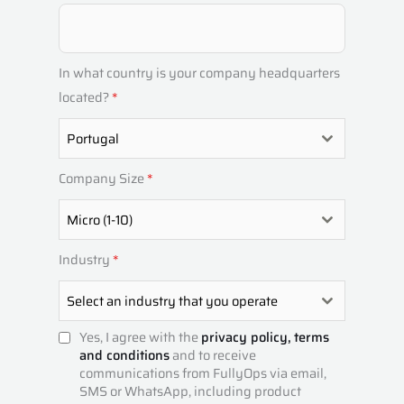
T
U
G
In what country is your company headquarters
A
located?
*
L
Portugal
+
3
Company Size
*
5
1
Micro (1-10)
Industry
*
Select an industry that you operate
Yes, I agree with the
privacy policy,
terms
and conditions
and to receive
communications from FullyOps via email,
SMS or WhatsApp, including product