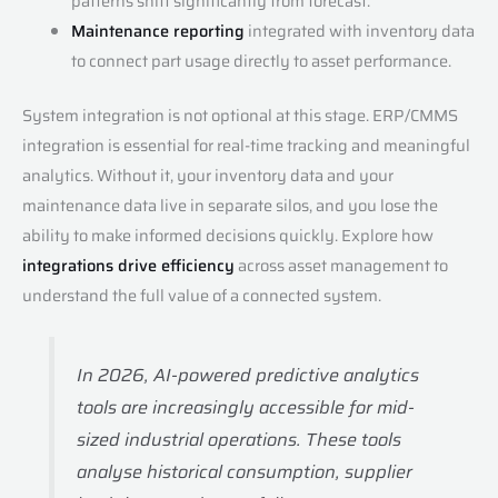
patterns shift significantly from forecast.
Maintenance reporting
integrated with inventory data
to connect part usage directly to asset performance.
System integration is not optional at this stage. ERP/CMMS
integration is essential for real-time tracking and meaningful
analytics. Without it, your inventory data and your
maintenance data live in separate silos, and you lose the
ability to make informed decisions quickly. Explore how
integrations drive efficiency
across asset management to
understand the full value of a connected system.
In 2026, AI-powered predictive analytics
tools are increasingly accessible for mid-
sized industrial operations. These tools
analyse historical consumption, supplier