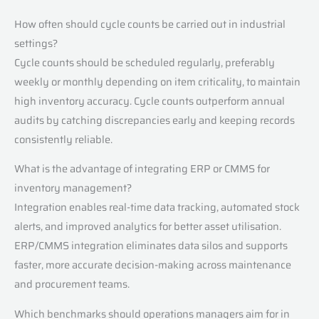
How often should cycle counts be carried out in industrial
settings?
Cycle counts should be scheduled regularly, preferably
weekly or monthly depending on item criticality, to maintain
high inventory accuracy. Cycle counts outperform annual
audits by catching discrepancies early and keeping records
consistently reliable.
What is the advantage of integrating ERP or CMMS for
inventory management?
Integration enables real-time data tracking, automated stock
alerts, and improved analytics for better asset utilisation.
ERP/CMMS integration eliminates data silos and supports
faster, more accurate decision-making across maintenance
and procurement teams.
Which benchmarks should operations managers aim for in