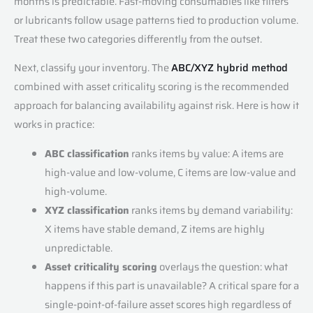
months is predictable. Fast-moving consumables like filters
or lubricants follow usage patterns tied to production volume.
Treat these two categories differently from the outset.
Next, classify your inventory. The
ABC/XYZ hybrid method
combined with asset criticality scoring is the recommended
approach for balancing availability against risk. Here is how it
works in practice:
ABC classification
ranks items by value: A items are
high-value and low-volume, C items are low-value and
high-volume.
XYZ classification
ranks items by demand variability:
X items have stable demand, Z items are highly
unpredictable.
Asset criticality scoring
overlays the question: what
happens if this part is unavailable? A critical spare for a
single-point-of-failure asset scores high regardless of