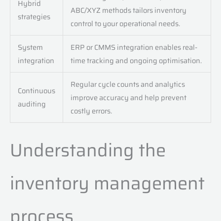
Hybrid
ABC/XYZ methods tailors inventory
strategies
control to your operational needs.
System
ERP or CMMS integration enables real-
integration
time tracking and ongoing optimisation.
Regular cycle counts and analytics
Continuous
improve accuracy and help prevent
auditing
costly errors.
Understanding the
inventory management
process