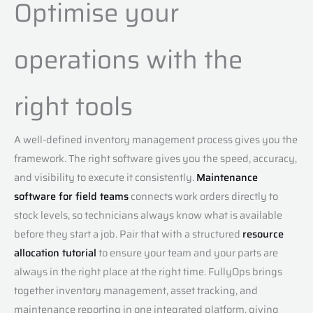
Optimise your
operations with the
right tools
A well-defined inventory management process gives you the
framework. The right software gives you the speed, accuracy,
and visibility to execute it consistently.
Maintenance
software for field teams
connects work orders directly to
stock levels, so technicians always know what is available
before they start a job. Pair that with a structured
resource
allocation tutorial
to ensure your team and your parts are
always in the right place at the right time. FullyOps brings
together inventory management, asset tracking, and
maintenance reporting in one integrated platform, giving