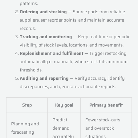
patterns.
Ordering and stocking
— Source parts from reliable
suppliers, set reorder points, and maintain accurate
records.
Tracking and monitoring
— Keep real-time or periodic
visibility of stock levels, locations, and movements.
Replenishment and fulfilment
— Trigger restocking
automatically or manually when stock hits minimum
thresholds.
Auditing and reporting
— Verify accuracy, identify
discrepancies, and generate actionable reports.
Step
Key goal
Primary benefit
Predict
Fewer stock-outs
Planning and
demand
and overstock
forecasting
accurately
situations