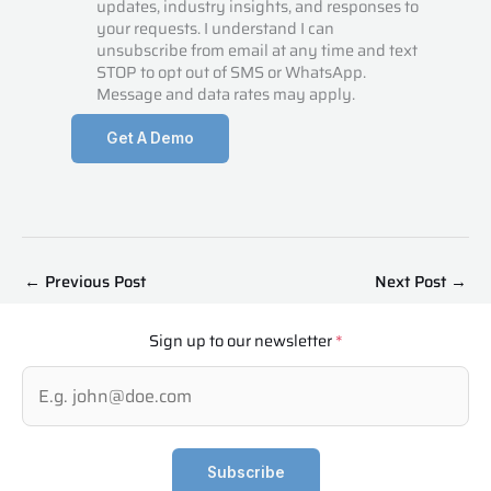
updates, industry insights, and responses to
your requests. I understand I can
unsubscribe from email at any time and text
STOP to opt out of SMS or WhatsApp.
Message and data rates may apply.
Get A Demo
←
Previous Post
Next Post
→
Sign up to our newsletter
*
Subscribe