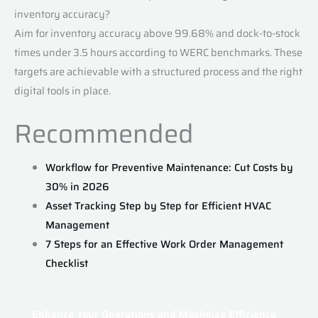
inventory accuracy?
Aim for inventory accuracy above 99.68% and dock-to-stock
times under 3.5 hours according to WERC benchmarks. These
targets are achievable with a structured process and the right
digital tools in place.
Recommended
Workflow for Preventive Maintenance: Cut Costs by
30% in 2026
Asset Tracking Step by Step for Efficient HVAC
Management
7 Steps for an Effective Work Order Management
Checklist
Enhance Your Operations and Maximize Efficiency