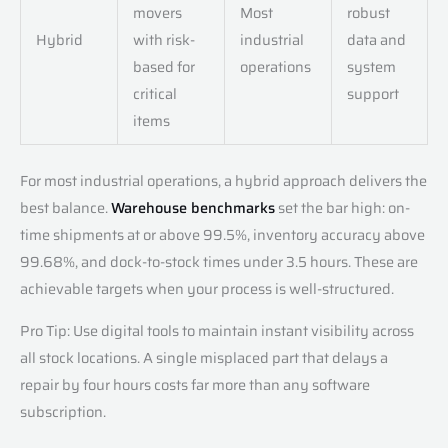
movers
Most
robust
Hybrid
with risk-
industrial
data and
based for
operations
system
critical
support
items
For most industrial operations, a hybrid approach delivers the
best balance.
Warehouse benchmarks
set the bar high: on-
time shipments at or above 99.5%, inventory accuracy above
99.68%, and dock-to-stock times under 3.5 hours. These are
achievable targets when your process is well-structured.
Pro Tip: Use digital tools to maintain instant visibility across
all stock locations. A single misplaced part that delays a
repair by four hours costs far more than any software
subscription.