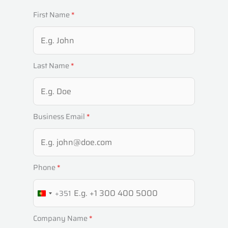
First Name
*
Last Name
*
Business Email
*
Phone
*
+351
P
O
Company Name
*
R