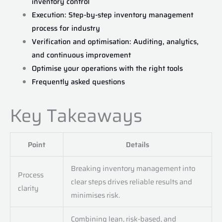
inventory control
Execution: Step-by-step inventory management
process for industry
Verification and optimisation: Auditing, analytics,
and continuous improvement
Optimise your operations with the right tools
Frequently asked questions
Key Takeaways
Point
Details
Breaking inventory management into
Process
clear steps drives reliable results and
clarity
minimises risk.
Combining lean, risk-based, and