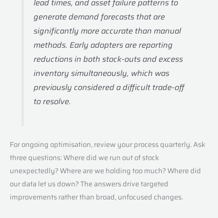
lead times, and asset failure patterns to
generate demand forecasts that are
significantly more accurate than manual
methods. Early adopters are reporting
reductions in both stock-outs and excess
inventory simultaneously, which was
previously considered a difficult trade-off
to resolve.
For ongoing optimisation, review your process quarterly. Ask
three questions: Where did we run out of stock
unexpectedly? Where are we holding too much? Where did
our data let us down? The answers drive targeted
improvements rather than broad, unfocused changes.