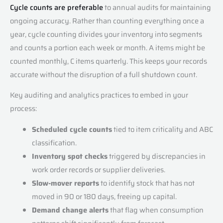
Cycle counts are preferable
to annual audits for maintaining
ongoing accuracy. Rather than counting everything once a
year, cycle counting divides your inventory into segments
and counts a portion each week or month. A items might be
counted monthly, C items quarterly. This keeps your records
accurate without the disruption of a full shutdown count.
Key auditing and analytics practices to embed in your
process:
Scheduled cycle counts
tied to item criticality and ABC
classification.
Inventory spot checks
triggered by discrepancies in
work order records or supplier deliveries.
Slow-mover reports
to identify stock that has not
moved in 90 or 180 days, freeing up capital.
Demand change alerts
that flag when consumption