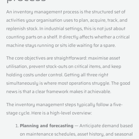
An inventory management process is the structured set of
activities your organisation uses to plan, acquire, track, and
replenish stock. In industrial settings, this is not just about
counting parts on a shelf. It directly affects whether a critical
machine stays running or sits idle waiting for a spare.
The core objectives are straightforward: maximise asset
utilisation, prevent stock-outs on critical items, and keep
holding costs under control. Getting all three right
simultaneously is where most operations struggle. The good
news is that a clear framework makes it achievable.
The inventory management steps typically follow a five-
stage cycle. Here is a high-level overview:
Planning and forecasting
— Anticipate demand based
on maintenance schedules, asset history, and seasonal