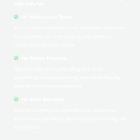
with FullyOps
For Maintenance Teams
Ensure smooth operations with automated work order
management, real-time tracking, and seamless
coordination between teams.
For Service Providers
Optimize field service efficiency with smart
scheduling, resource planning, and mobile-friendly
tools for on-the-go management.
For Asset Managers
Gain full visibility into asset lifecycles, preventive
maintenance schedules, and compliance tracking—all
in one place.