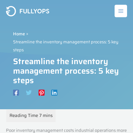
Skip
to
content
Home
Streamline the inventory management process: 5 key
steps
Streamline the inventory
management process: 5 key
steps
Poor inventory management costs industrial operations more