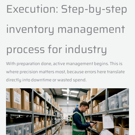
Execution: Step-by-step
inventory management
process for industry
With preparation done, active management begins. This is
where precision matters most, because errors here translate
directly into downtime or wasted spend.