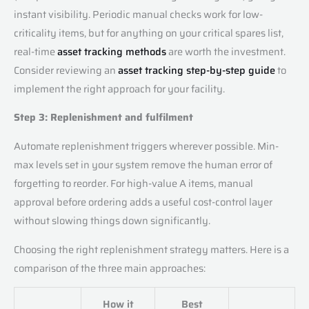
instant visibility. Periodic manual checks work for low-
criticality items, but for anything on your critical spares list,
real-time
asset tracking methods
are worth the investment.
Consider reviewing an
asset tracking step-by-step guide
to
implement the right approach for your facility.
Step 3: Replenishment and fulfilment
Automate replenishment triggers wherever possible. Min-
max levels set in your system remove the human error of
forgetting to reorder. For high-value A items, manual
approval before ordering adds a useful cost-control layer
without slowing things down significantly.
Choosing the right replenishment strategy matters. Here is a
comparison of the three main approaches:
How it
Best