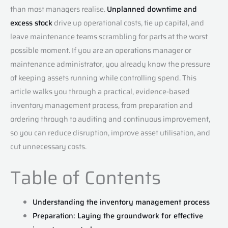
than most managers realise.
Unplanned downtime and
excess stock
drive up operational costs, tie up capital, and
leave maintenance teams scrambling for parts at the worst
possible moment. If you are an operations manager or
maintenance administrator, you already know the pressure
of keeping assets running while controlling spend. This
article walks you through a practical, evidence-based
inventory management process, from preparation and
ordering through to auditing and continuous improvement,
so you can reduce disruption, improve asset utilisation, and
cut unnecessary costs.
Table of Contents
Understanding the inventory management process
Preparation: Laying the groundwork for effective