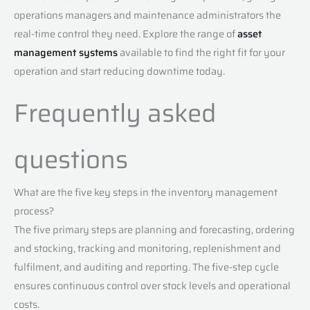
operations managers and maintenance administrators the
real-time control they need. Explore the range of
asset
management systems
available to find the right fit for your
operation and start reducing downtime today.
Frequently asked
questions
What are the five key steps in the inventory management
process?
The five primary steps are planning and forecasting, ordering
and stocking, tracking and monitoring, replenishment and
fulfilment, and auditing and reporting. The five-step cycle
ensures continuous control over stock levels and operational
costs.