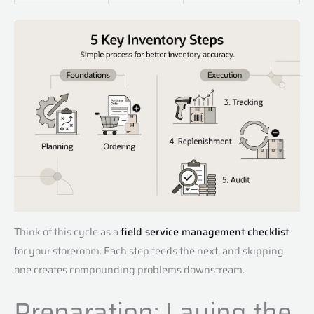
Think of this cycle as a
field service management checklist
for your storeroom. Each step feeds the next, and skipping
one creates compounding problems downstream.
Preparation: Laying the