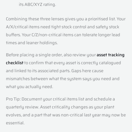
its ABC/XYZ rating.
Combining these three lenses gives you a prioritised list. Your
A/X/critical items need tight stock control and safety stock
buffers. Your C/Z/non-critical items can tolerate longer lead
times and leaner holdings.
Before placing a single order, also review your
asset tracking
checklist
to confirm that every asset is correctly catalogued
and linked to its associated parts. Gaps here cause
mismatches between what the system says you need and
what you actually need.
Pro Tip: Document your critical items list and schedule a
quarterly review. Asset criticality changes as your plant
evolves, and a part that was non-critical last year may now be
essential.