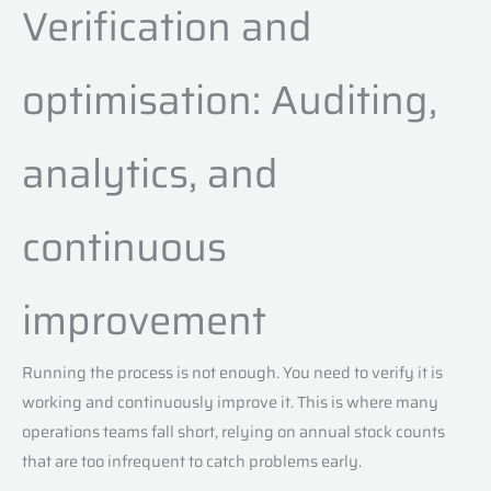
Verification and
optimisation: Auditing,
analytics, and
continuous
improvement
Running the process is not enough. You need to verify it is
working and continuously improve it. This is where many
operations teams fall short, relying on annual stock counts
that are too infrequent to catch problems early.