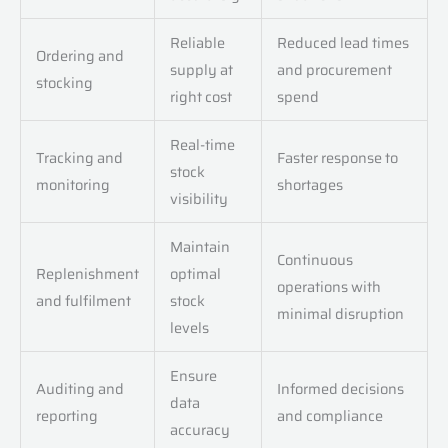
Reliable
Reduced lead times
Ordering and
supply at
and procurement
stocking
right cost
spend
Real-time
Tracking and
Faster response to
stock
monitoring
shortages
visibility
Maintain
Continuous
Replenishment
optimal
operations with
and fulfilment
stock
minimal disruption
levels
Ensure
Auditing and
Informed decisions
data
reporting
and compliance
accuracy