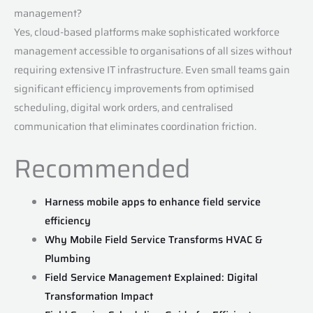
management?
Yes, cloud-based platforms make sophisticated workforce
management accessible to organisations of all sizes without
requiring extensive IT infrastructure. Even small teams gain
significant efficiency improvements from optimised
scheduling, digital work orders, and centralised
communication that eliminates coordination friction.
Recommended
Harness mobile apps to enhance field service
efficiency
Why Mobile Field Service Transforms HVAC &
Plumbing
Field Service Management Explained: Digital
Transformation Impact