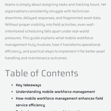
teams is simply about assigning tasks and tracking hours. Yet
organisations consistently struggle with technician
downtime, delayed responses, and fragmented asset data.
Without proper visibility into field activities, even well-
intentioned scheduling falls apart under real-world
pressures. This guide explains what mobile workforce
management truly involves, how it transforms operational
efficiency, and practical steps to implement it for better asset
handling and maintenance outcomes.
Table of Contents
Key takeaways
Understanding mobile workforce management
How mobile workforce management enhances field
service efficiency