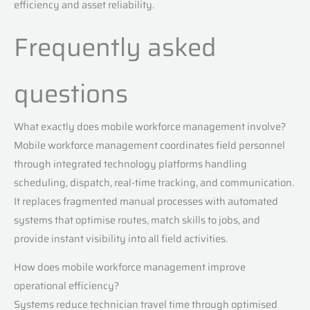
efficiency and asset reliability.
Frequently asked
questions
What exactly does mobile workforce management involve?
Mobile workforce management coordinates field personnel
through integrated technology platforms handling
scheduling, dispatch, real-time tracking, and communication.
It replaces fragmented manual processes with automated
systems that optimise routes, match skills to jobs, and
provide instant visibility into all field activities.
How does mobile workforce management improve
operational efficiency?
Systems reduce technician travel time through optimised