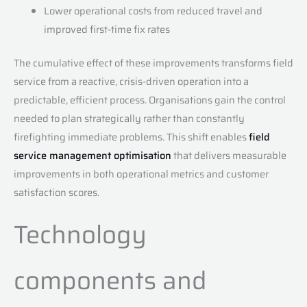
Lower operational costs from reduced travel and
improved first-time fix rates
The cumulative effect of these improvements transforms field
service from a reactive, crisis-driven operation into a
predictable, efficient process. Organisations gain the control
needed to plan strategically rather than constantly
firefighting immediate problems. This shift enables
field
service management optimisation
that delivers measurable
improvements in both operational metrics and customer
satisfaction scores.
Technology
components and