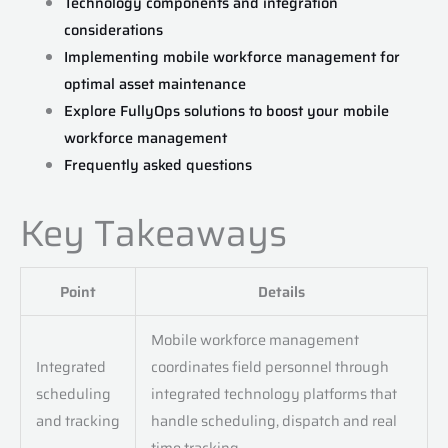
Technology components and integration
considerations
Implementing mobile workforce management for
optimal asset maintenance
Explore FullyOps solutions to boost your mobile
workforce management
Frequently asked questions
Key Takeaways
Point
Details
Mobile workforce management
Integrated
coordinates field personnel through
scheduling
integrated technology platforms that
and tracking
handle scheduling, dispatch and real
time tracking.