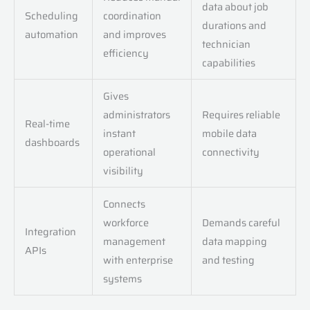
data about job
Scheduling
coordination
durations and
automation
and improves
technician
efficiency
capabilities
Gives
administrators
Requires reliable
Real-time
instant
mobile data
dashboards
operational
connectivity
visibility
Connects
workforce
Demands careful
Integration
management
data mapping
APIs
with enterprise
and testing
systems