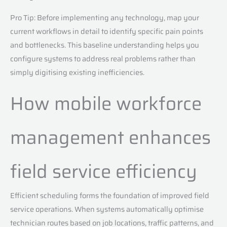
Pro Tip: Before implementing any technology, map your
current workflows in detail to identify specific pain points
and bottlenecks. This baseline understanding helps you
configure systems to address real problems rather than
simply digitising existing inefficiencies.
How mobile workforce
management enhances
field service efficiency
Efficient scheduling forms the foundation of improved field
service operations. When systems automatically optimise
technician routes based on job locations, traffic patterns, and