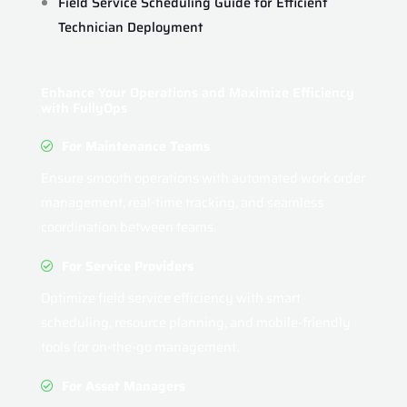
Field Service Scheduling Guide for Efficient
Technician Deployment
Enhance Your Operations and Maximize Efficiency
with FullyOps
For Maintenance Teams
Ensure smooth operations with automated work order
management, real-time tracking, and seamless
coordination between teams.
For Service Providers
Optimize field service efficiency with smart
scheduling, resource planning, and mobile-friendly
tools for on-the-go management.
For Asset Managers