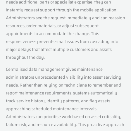
needs additional parts or specialist expertise, they can
instantly request support through the mobile application.
Administrators see the request immediately and can reassign
resources, order materials, or adjust subsequent
appointments to accommodate the change. This
responsiveness prevents small issues from cascading into
major delays that affect multiple customers and assets
throughout the day.
Centralised data management gives maintenance
administrators unprecedented visibility into asset servicing
needs. Rather than relying on technicians to remember and
report maintenance requirements, systems automatically
track service history, identify patterns, and flag assets
approaching scheduled maintenance intervals.
Administrators can prioritise work based on asset criticality,
failure risk, and resource availability. This proactive approach