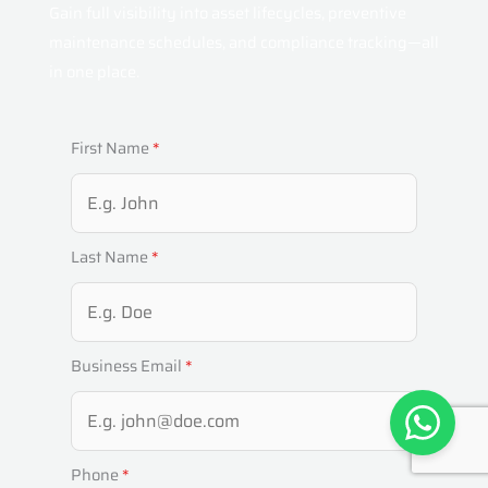
Gain full visibility into asset lifecycles, preventive
maintenance schedules, and compliance tracking—all
in one place.
First Name
*
Last Name
*
Business Email
*
Phone
*