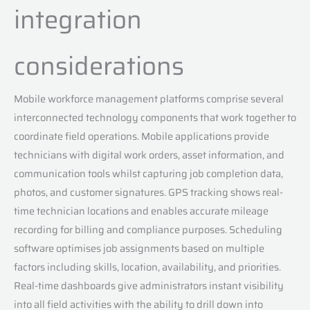
integration
considerations
Mobile workforce management platforms comprise several
interconnected technology components that work together to
coordinate field operations. Mobile applications provide
technicians with digital work orders, asset information, and
communication tools whilst capturing job completion data,
photos, and customer signatures. GPS tracking shows real-
time technician locations and enables accurate mileage
recording for billing and compliance purposes. Scheduling
software optimises job assignments based on multiple
factors including skills, location, availability, and priorities.
Real-time dashboards give administrators instant visibility
into all field activities with the ability to drill down into