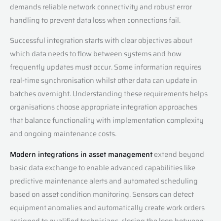
demands reliable network connectivity and robust error
handling to prevent data loss when connections fail.
Successful integration starts with clear objectives about
which data needs to flow between systems and how
frequently updates must occur. Some information requires
real-time synchronisation whilst other data can update in
batches overnight. Understanding these requirements helps
organisations choose appropriate integration approaches
that balance functionality with implementation complexity
and ongoing maintenance costs.
Modern integrations in asset management
extend beyond
basic data exchange to enable advanced capabilities like
predictive maintenance alerts and automated scheduling
based on asset condition monitoring. Sensors can detect
equipment anomalies and automatically create work orders
assigned to qualified technicians, closing the loop between