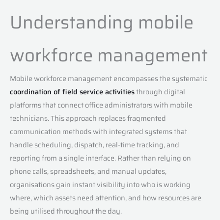
Understanding mobile
workforce management
Mobile workforce management encompasses the systematic
coordination of field service activities
through digital
platforms that connect office administrators with mobile
technicians. This approach replaces fragmented
communication methods with integrated systems that
handle scheduling, dispatch, real-time tracking, and
reporting from a single interface. Rather than relying on
phone calls, spreadsheets, and manual updates,
organisations gain instant visibility into who is working
where, which assets need attention, and how resources are
being utilised throughout the day.