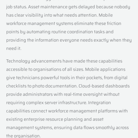
job status. Asset maintenance gets delayed because nobody
has clear visibility into what needs attention. Mobile
workforce management systems eliminate these friction
points by automating routine coordination tasks and
providing the information everyone needs exactly when they
need it.
Technology advancements have made these capabilities
accessible to organisations of all sizes. Mobile applications
give technicians powerful tools in their pockets, from digital
checklists to photo documentation. Cloud-based dashboards
provide administrators with real-time oversight without
requiring complex server infrastructure. Integration
capabilities connect workforce management platforms with
existing enterprise resource planning and asset
management systems, ensuring data flows smoothly across
the organisation.