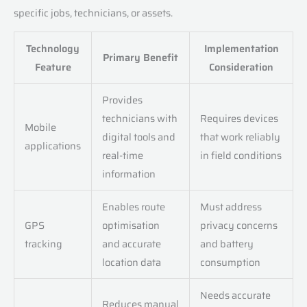
specific jobs, technicians, or assets.
Technology
Implementation
Primary Benefit
Feature
Consideration
Provides
technicians with
Requires devices
Mobile
digital tools and
that work reliably
applications
real-time
in field conditions
information
Enables route
Must address
GPS
optimisation
privacy concerns
tracking
and accurate
and battery
location data
consumption
Needs accurate
Reduces manual