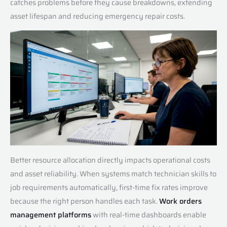
catches problems before they cause breakdowns, extending
asset lifespan and reducing emergency repair costs.
Better resource allocation directly impacts operational costs
and asset reliability. When systems match technician skills to
job requirements automatically, first-time fix rates improve
because the right person handles each task.
Work orders
management platforms
with real-time dashboards enable