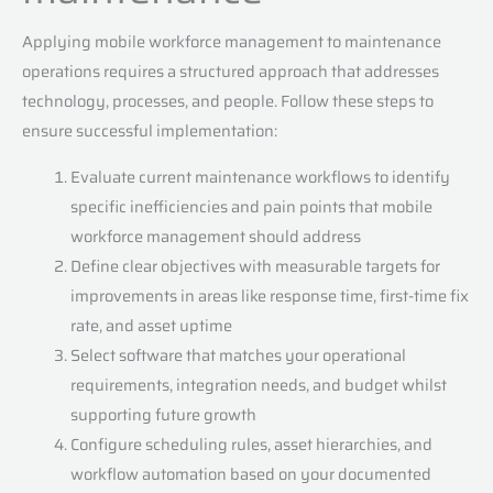
Applying mobile workforce management to maintenance
operations requires a structured approach that addresses
technology, processes, and people. Follow these steps to
ensure successful implementation:
Evaluate current maintenance workflows to identify
specific inefficiencies and pain points that mobile
workforce management should address
Define clear objectives with measurable targets for
improvements in areas like response time, first-time fix
rate, and asset uptime
Select software that matches your operational
requirements, integration needs, and budget whilst
supporting future growth
Configure scheduling rules, asset hierarchies, and
workflow automation based on your documented