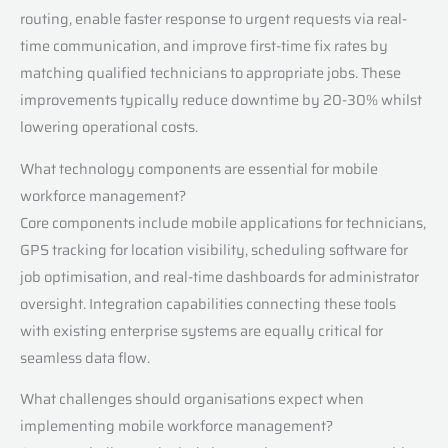
routing, enable faster response to urgent requests via real-
time communication, and improve first-time fix rates by
matching qualified technicians to appropriate jobs. These
improvements typically reduce downtime by 20-30% whilst
lowering operational costs.
What technology components are essential for mobile
workforce management?
Core components include mobile applications for technicians,
GPS tracking for location visibility, scheduling software for
job optimisation, and real-time dashboards for administrator
oversight. Integration capabilities connecting these tools
with existing enterprise systems are equally critical for
seamless data flow.
What challenges should organisations expect when
implementing mobile workforce management?