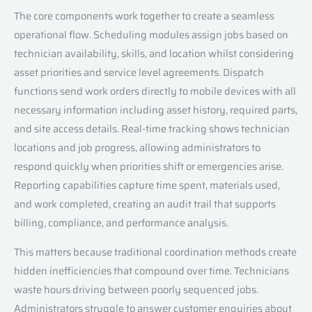
The core components work together to create a seamless
operational flow. Scheduling modules assign jobs based on
technician availability, skills, and location whilst considering
asset priorities and service level agreements. Dispatch
functions send work orders directly to mobile devices with all
necessary information including asset history, required parts,
and site access details. Real-time tracking shows technician
locations and job progress, allowing administrators to
respond quickly when priorities shift or emergencies arise.
Reporting capabilities capture time spent, materials used,
and work completed, creating an audit trail that supports
billing, compliance, and performance analysis.
This matters because traditional coordination methods create
hidden inefficiencies that compound over time. Technicians
waste hours driving between poorly sequenced jobs.
Administrators struggle to answer customer enquiries about