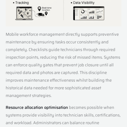
Mobile workforce management directly supports preventive
maintenance by ensuring tasks occur consistently and
completely. Checklists guide technicians through required
inspection points, reducing the risk of missed items. Systems
can enforce quality gates that prevent job closure until all
required data and photos are captured. This discipline
improves maintenance effectiveness whilst building the
historical data needed for more sophisticated asset
management strategies.
Resource allocation optimisation
becomes possible when
systems provide visibility into technician skills, certifications,
and workload. Administrators can balance routine