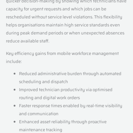
quicker decision-making by showing which technicians have
capacity for urgent requests and which jobs can be
rescheduled without service level violations. This flexibility
helps organisations maintain high service standards even
during peak demand periods or when unexpected absences
reduce available staff.
Key efficiency gains from mobile workforce management
include:
Reduced administrative burden through automated
scheduling and dispatch
Improved technician productivity via optimised
routing and digital work orders
Faster response times enabled by real-time visibility
and communication
Enhanced asset reliability through proactive
maintenance tracking