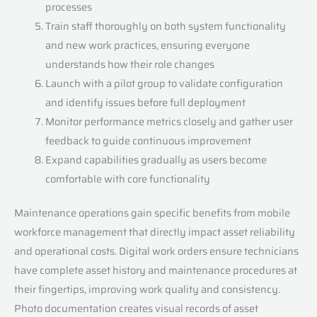
processes
Train staff thoroughly on both system functionality
and new work practices, ensuring everyone
understands how their role changes
Launch with a pilot group to validate configuration
and identify issues before full deployment
Monitor performance metrics closely and gather user
feedback to guide continuous improvement
Expand capabilities gradually as users become
comfortable with core functionality
Maintenance operations gain specific benefits from mobile
workforce management that directly impact asset reliability
and operational costs. Digital work orders ensure technicians
have complete asset history and maintenance procedures at
their fingertips, improving work quality and consistency.
Photo documentation creates visual records of asset