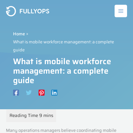
Skip
to
content
Home
What is mobile workforce management: a complete
guide
What is mobile workforce
management: a complete
guide
Many operations managers believe coordinating mobile