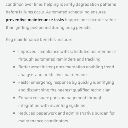
condition over time, helping identify degradation patterns
before failures occur. Automated scheduling ensures
preventive maintenance tasks
happen on schedule rather
than getting postponed during busy periods.
Key maintenance benefits include:
Improved compliance with scheduled maintenance
through automated reminders and tracking
Better asset history documentation enabling trend
analysis and predictive maintenance
Faster emergency response by quickly identifying
and dispatching the nearest qualified technician
Enhanced spare parts management through
integration with inventory systems
Reduced paperwork and administrative burden for
maintenance coordinators