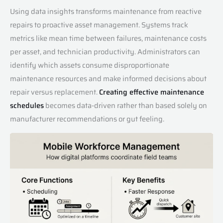
Using data insights transforms maintenance from reactive
repairs to proactive asset management. Systems track
metrics like mean time between failures, maintenance costs
per asset, and technician productivity. Administrators can
identify which assets consume disproportionate
maintenance resources and make informed decisions about
repair versus replacement.
Creating effective maintenance
schedules
becomes data-driven rather than based solely on
manufacturer recommendations or gut feeling.