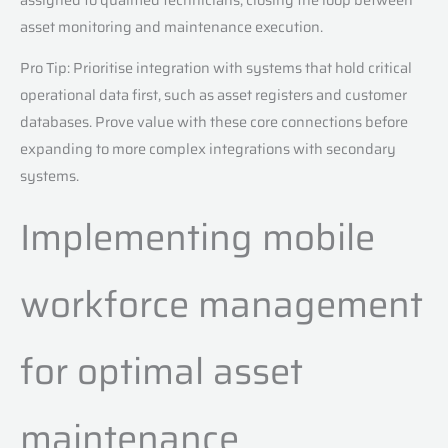
asset monitoring and maintenance execution.
Pro Tip: Prioritise integration with systems that hold critical
operational data first, such as asset registers and customer
databases. Prove value with these core connections before
expanding to more complex integrations with secondary
systems.
Implementing mobile
workforce management
for optimal asset
maintenance