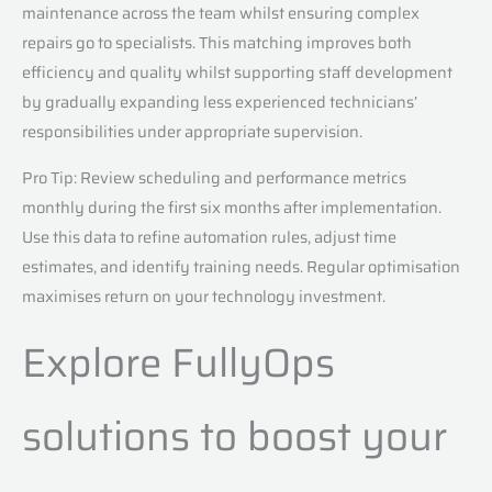
maintenance across the team whilst ensuring complex
repairs go to specialists. This matching improves both
efficiency and quality whilst supporting staff development
by gradually expanding less experienced technicians’
responsibilities under appropriate supervision.
Pro Tip: Review scheduling and performance metrics
monthly during the first six months after implementation.
Use this data to refine automation rules, adjust time
estimates, and identify training needs. Regular optimisation
maximises return on your technology investment.
Explore FullyOps
solutions to boost your