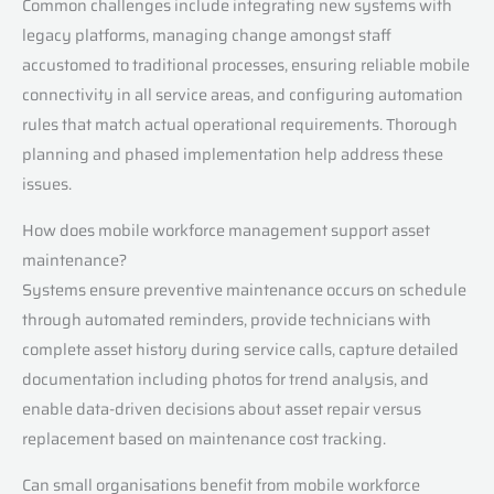
Common challenges include integrating new systems with
legacy platforms, managing change amongst staff
accustomed to traditional processes, ensuring reliable mobile
connectivity in all service areas, and configuring automation
rules that match actual operational requirements. Thorough
planning and phased implementation help address these
issues.
How does mobile workforce management support asset
maintenance?
Systems ensure preventive maintenance occurs on schedule
through automated reminders, provide technicians with
complete asset history during service calls, capture detailed
documentation including photos for trend analysis, and
enable data-driven decisions about asset repair versus
replacement based on maintenance cost tracking.
Can small organisations benefit from mobile workforce