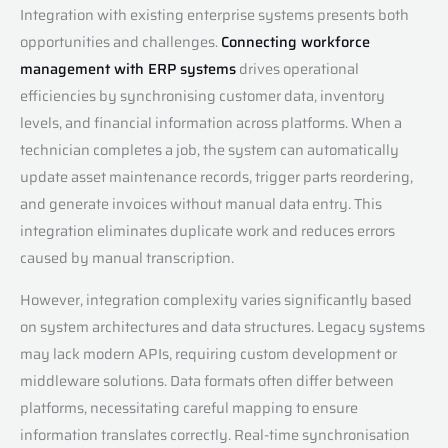
Integration with existing enterprise systems presents both
opportunities and challenges.
Connecting workforce
management with ERP systems
drives operational
efficiencies by synchronising customer data, inventory
levels, and financial information across platforms. When a
technician completes a job, the system can automatically
update asset maintenance records, trigger parts reordering,
and generate invoices without manual data entry. This
integration eliminates duplicate work and reduces errors
caused by manual transcription.
However, integration complexity varies significantly based
on system architectures and data structures. Legacy systems
may lack modern APIs, requiring custom development or
middleware solutions. Data formats often differ between
platforms, necessitating careful mapping to ensure
information translates correctly. Real-time synchronisation