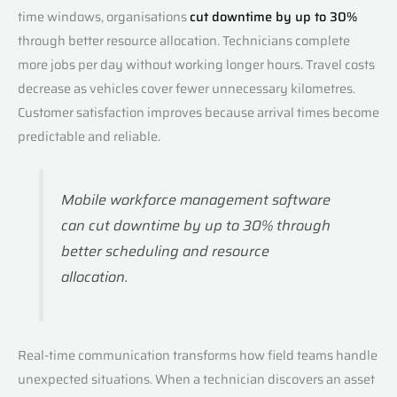
time windows, organisations
cut downtime by up to 30%
through better resource allocation. Technicians complete
more jobs per day without working longer hours. Travel costs
decrease as vehicles cover fewer unnecessary kilometres.
Customer satisfaction improves because arrival times become
predictable and reliable.
Mobile workforce management software
can cut downtime by up to 30% through
better scheduling and resource
allocation.
Real-time communication transforms how field teams handle
unexpected situations. When a technician discovers an asset