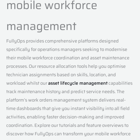
mobile workforce
management
FullyOps provides comprehensive platforms designed
specifically for operations managers seeking to modernise
their mobile workforce coordination and asset maintenance
processes. Our resource allocation tools help you optimise
technician assignments based on skills, location, and
workload whilst our
asset lifecycle management
capabilities
track maintenance history and predict service needs. The
platform’s work orders management system delivers real-
time dashboards that give you instant visibility into all field
activities, enabling faster decision-making and improved
coordination. Explore our tutorials and feature overviews to
discover how FullyOps can transform your mobile workforce