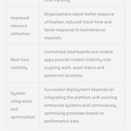
Organisations report better resource
Improved
utilisation, reduced travel time and
resource
faster response to maintenance
utilisation
requests.
Centralised dashboards and mobile
Real time
apps provide instant visibility into
visibility
ongoing work, asset status and
personnel locations.
Successful deployment depends on
System
integrating the platform with existing
integration
enterprise systems and continuously
and
optimising processes based on
optimisation
performance data.